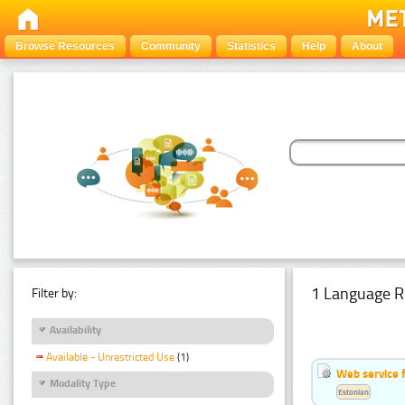
Browse Resources
Community
Statistics
Help
About
1 Language R
Filter by:
Availability
Available - Unrestricted Use
(1)
Web service f
Modality Type
Estonian