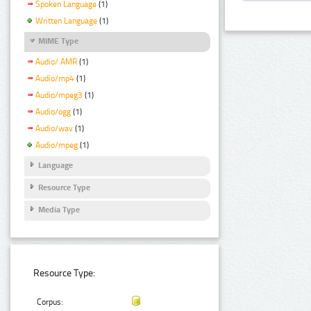
Spoken Language
(1)
Written Language
(1)
MIME Type
Audio/ AMR
(1)
Audio/mp4
(1)
Audio/mpeg3
(1)
Audio/ogg
(1)
Audio/wav
(1)
Audio/mpeg
(1)
Language
Resource Type
Media Type
Resource Type:
Corpus: