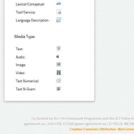
Lexical/Conceptual:
Tool/Service:
Language Description:
Media Type:
Text:
Audio:
Image:
Video:
Text Numerical:
Text N-Gram:
Co-funded by the 7th Framework Programme and the ICT Policy S
agreement no.: 249119), CESAR (grant agreement no.: 271022), META
Creative Commons Attribution-NonCommer