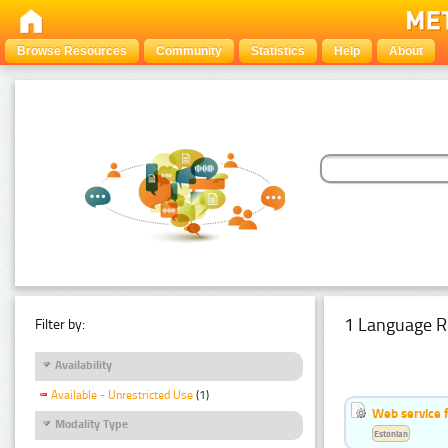
Browse Resources
Community
Statistics
Help
About
1 Language R
Filter by:
Availability
Available - Unrestricted Use
(1)
Web service f
Modality Type
Estonian