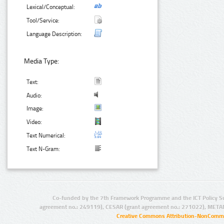
Lexical/Conceptual:
Tool/Service:
Language Description:
Media Type:
Text:
Audio:
Image:
Video:
Text Numerical:
Text N-Gram:
Co-funded by the 7th Framework Programme and the ICT Policy S
agreement no.: 249119), CESAR (grant agreement no.: 271022), META
Creative Commons Attribution-NonCommer