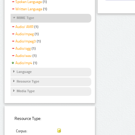
Spoken Language
(1)
Written Language
(1)
MIME Type
Audio/ AMR
(1)
Audio/mpeg
(1)
Audio/mpeg3
(1)
Audio/ogg
(1)
Audio/wav
(1)
Audio/mp4
(1)
Language
Resource Type
Media Type
Resource Type:
Corpus: