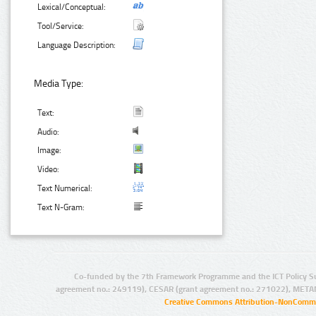
Lexical/Conceptual:
Tool/Service:
Language Description:
Media Type:
Text:
Audio:
Image:
Video:
Text Numerical:
Text N-Gram:
Co-funded by the 7th Framework Programme and the ICT Policy S
agreement no.: 249119), CESAR (grant agreement no.: 271022), META
Creative Commons Attribution-NonCommer