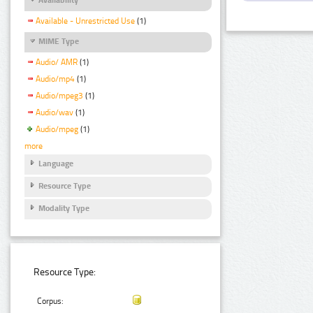
Available - Unrestricted Use
(1)
MIME Type
Audio/ AMR
(1)
Audio/mp4
(1)
Audio/mpeg3
(1)
Audio/wav
(1)
Audio/mpeg
(1)
more
Language
Resource Type
Modality Type
Resource Type:
Corpus: