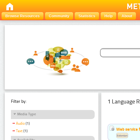
Browse Resources
Community
Statistics
Help
About
1 Language R
Filter by:
Media Type
Audio
(1)
Web service f
Text
(1)
Estonian
Availability