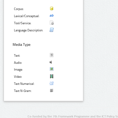
Corpus:
Lexical/Conceptual:
Tool/Service:
Language Description:
Media Type:
Text:
Audio:
Image:
Video:
Text Numerical:
Text N-Gram:
Co-funded by the 7th Framework Programme and the ICT Policy S