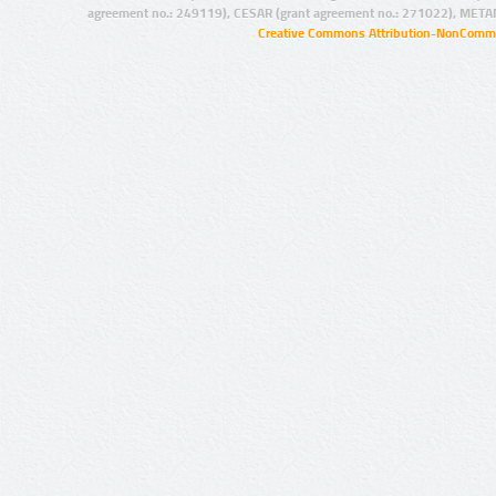
agreement no.: 249119), CESAR (grant agreement no.: 271022), META
Creative Commons Attribution-NonCommer