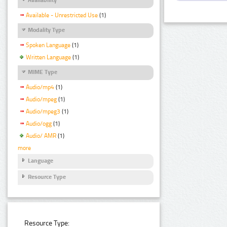
Available - Unrestricted Use
(1)
Modality Type
Spoken Language
(1)
Written Language
(1)
MIME Type
Audio/mp4
(1)
Audio/mpeg
(1)
Audio/mpeg3
(1)
Audio/ogg
(1)
Audio/ AMR
(1)
more
Language
Resource Type
Resource Type: