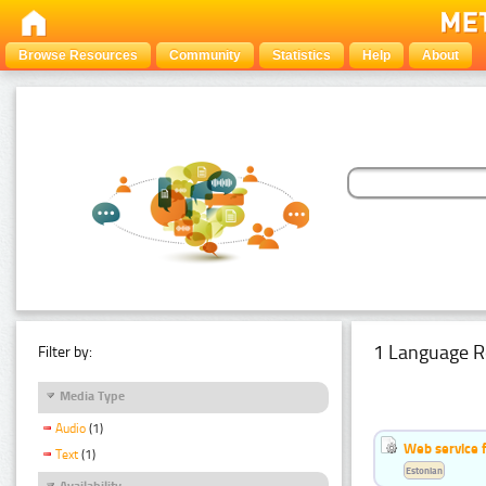
Browse Resources
Community
Statistics
Help
About
1 Language R
Filter by:
Media Type
Audio
(1)
Web service f
Text
(1)
Estonian
Availability