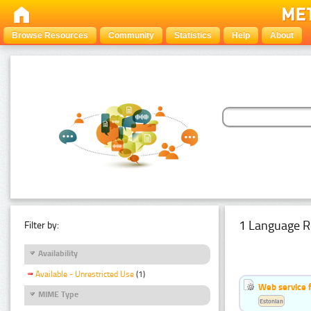
Browse Resources
Community
Statistics
Help
About
1 Language R
Filter by:
Availability
Available - Unrestricted Use
(1)
Web service f
MIME Type
Estonian