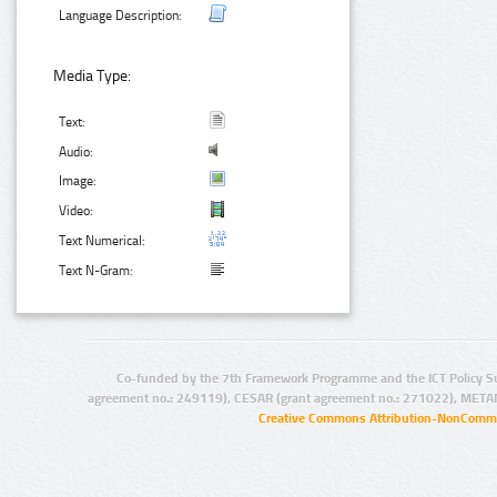
Language Description:
Media Type:
Text:
Audio:
Image:
Video:
Text Numerical:
Text N-Gram:
Co-funded by the 7th Framework Programme and the ICT Policy S
agreement no.: 249119), CESAR (grant agreement no.: 271022), META
Creative Commons Attribution-NonCommer