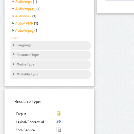
Audio/mp4
(1)
Audio/mpeg3
(1)
Audio/wav
(1)
Audio/ AMR
(1)
Audio/mpeg
(1)
more
Language
Resource Type
Media Type
Modality Type
Resource Type:
Corpus:
Lexical/Conceptual:
Tool/Service: