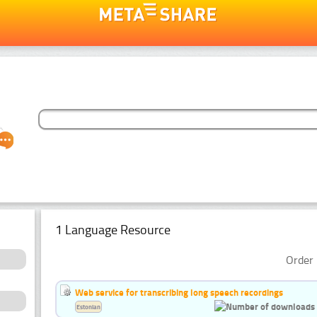
1 Language Resource
Order 
Web service for transcribing long speech recordings
Estonian