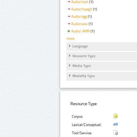
Audio/mp4
(1)
Audio/mpeg3
(1)
Audio/ogg
(1)
Audio/wav
(1)
Audio/ AMR
(1)
more
Language
Resource Type
Media Type
Modality Type
Resource Type:
Corpus:
Lexical/Conceptual:
Tool/Service: