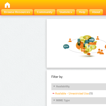
Browse Resources
Community
Statistics
Help
About
Filter by:
Availability
Available - Unrestricted Use
(1)
MIME Type