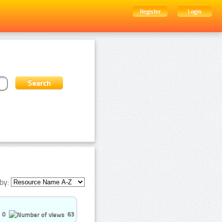
Register
Login
by:
0
63