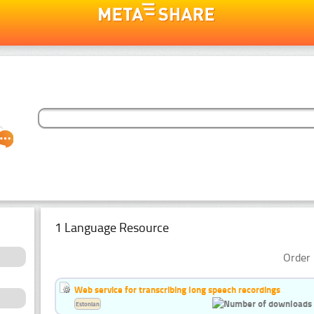
1 Language Resource
Order 
Web service for transcribing long speech recordings
Estonian