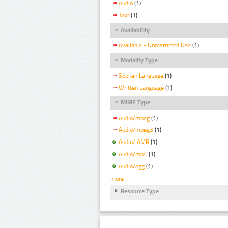
Audio
(1)
Text
(1)
Availability
Available - Unrestricted Use
(1)
Modality Type
Spoken Language
(1)
Written Language
(1)
MIME Type
Audio/mpeg
(1)
Audio/mpeg3
(1)
Audio/ AMR
(1)
Audio/mp4
(1)
Audio/ogg
(1)
more
Resource Type