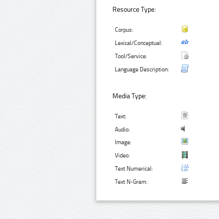
Resource Type:
Corpus:
Lexical/Conceptual:
Tool/Service:
Language Description:
Media Type:
Text:
Audio:
Image:
Video:
Text Numerical:
Text N-Gram: