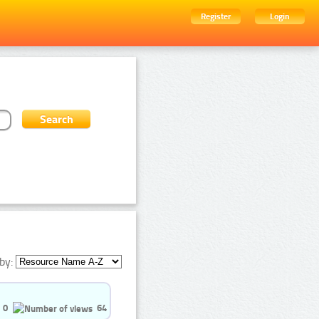
Register
Login
by:
0
64