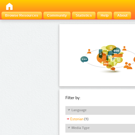
Browse Resources
Community
Statistics
Help
About
Filter by:
Language
Estonian
(1)
Media Type