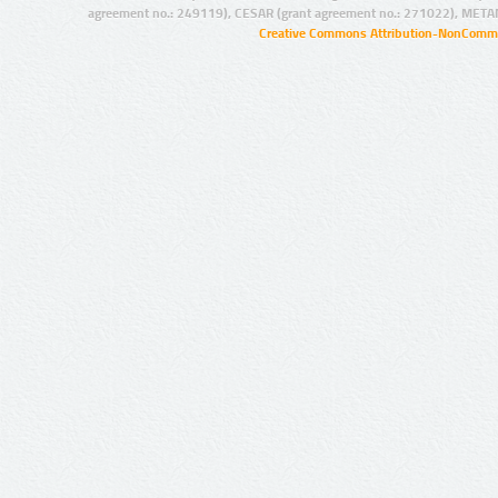
agreement no.: 249119), CESAR (grant agreement no.: 271022), META
Creative Commons Attribution-NonCommer