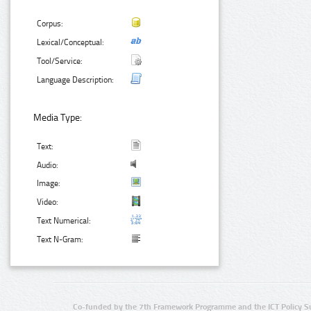
Corpus:
Lexical/Conceptual:
Tool/Service:
Language Description:
Media Type:
Text:
Audio:
Image:
Video:
Text Numerical:
Text N-Gram:
Co-funded by the 7th Framework Programme and the ICT Policy S