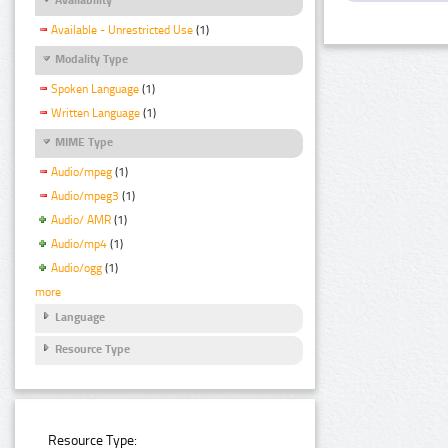
Available - Unrestricted Use
(1)
Modality Type
Spoken Language
(1)
Written Language
(1)
MIME Type
Audio/mpeg
(1)
Audio/mpeg3
(1)
Audio/ AMR
(1)
Audio/mp4
(1)
Audio/ogg
(1)
more
Language
Resource Type
Resource Type: