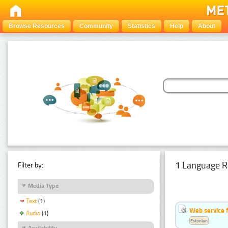
Browse Resources
Community
Statistics
Help
About
1 Language R
Filter by:
Media Type
Text
(1)
Web service f
Audio
(1)
Estonian
Availability