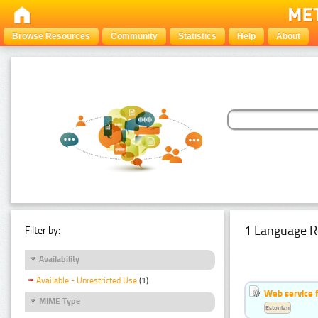
Browse Resources
Community
Statistics
Help
About
1 Language R
Filter by:
Availability
Available - Unrestricted Use
(1)
Web service f
MIME Type
Estonian