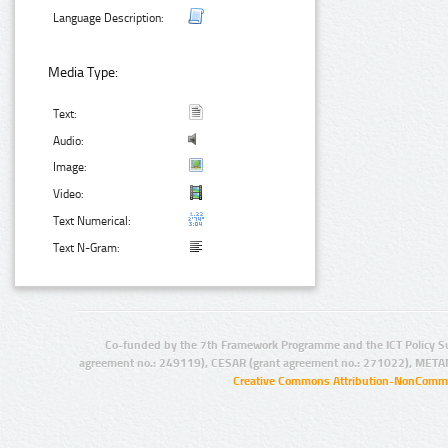
Language Description:
Media Type:
Text:
Audio:
Image:
Video:
Text Numerical:
Text N-Gram:
Co-funded by the 7th Framework Programme and the ICT Policy S
agreement no.: 249119), CESAR (grant agreement no.: 271022), META
Creative Commons Attribution-NonCommer