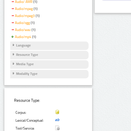
Audio/ AMR
(1)
Audio/mpeg
(1)
Audio/mpeg3
(1)
Audio/ogg
(1)
Audio/wav
(1)
Audio/mp4
(1)
Language
Resource Type
Media Type
Modality Type
Resource Type:
Corpus:
Lexical/Conceptual:
Tool/Service: