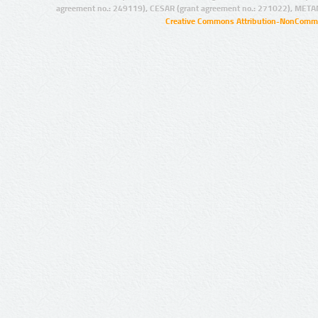
agreement no.: 249119), CESAR (grant agreement no.: 271022), META
Creative Commons Attribution-NonCommer