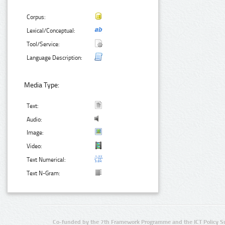
Corpus:
Lexical/Conceptual:
Tool/Service:
Language Description:
Media Type:
Text:
Audio:
Image:
Video:
Text Numerical:
Text N-Gram:
Co-funded by the 7th Framework Programme and the ICT Policy S