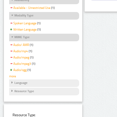
Available - Unrestricted Use
(1)
Modality Type
Spoken Language
(1)
Written Language
(1)
MIME Type
Audio/ AMR
(1)
Audio/mp4
(1)
Audio/mpeg
(1)
Audio/mpeg3
(1)
Audio/ogg
(1)
more
Language
Resource Type
Resource Type: