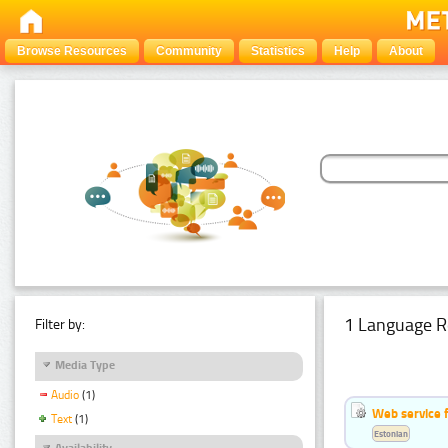
Browse Resources
Community
Statistics
Help
About
1 Language R
Filter by:
Media Type
Audio
(1)
Web service f
Text
(1)
Estonian
Availability