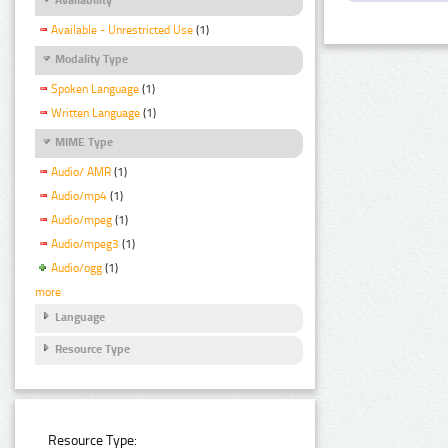
Available - Unrestricted Use
(1)
Modality Type
Spoken Language
(1)
Written Language
(1)
MIME Type
Audio/ AMR
(1)
Audio/mp4
(1)
Audio/mpeg
(1)
Audio/mpeg3
(1)
Audio/ogg
(1)
more
Language
Resource Type
Resource Type: