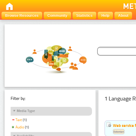
Browse Resources
Community
Statistics
Help
About
1 Language R
Filter by:
Media Type
Text
(1)
Web service f
Audio
(1)
Estonian
Availability