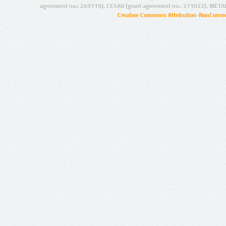
agreement no.: 249119), CESAR (grant agreement no.: 271022), META
Creative Commons Attribution-NonCommer