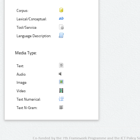
Corpus:
Lexical/Conceptual:
Tool/Service:
Language Description:
Media Type:
Text:
Audio:
Image:
Video:
Text Numerical:
Text N-Gram:
Co-funded by the 7th Framework Programme and the ICT Policy S