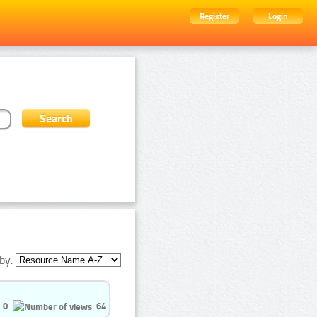
Register
Login
by:
0
64