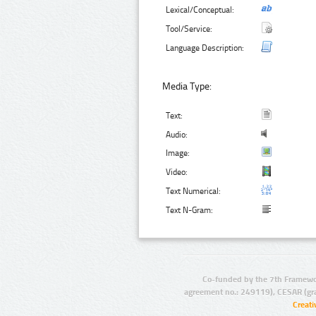
Lexical/Conceptual:
Tool/Service:
Language Description:
Media Type:
Text:
Audio:
Image:
Video:
Text Numerical:
Text N-Gram:
Co-funded by the 7th Framewo
agreement no.: 249119), CESAR (gr
Creat