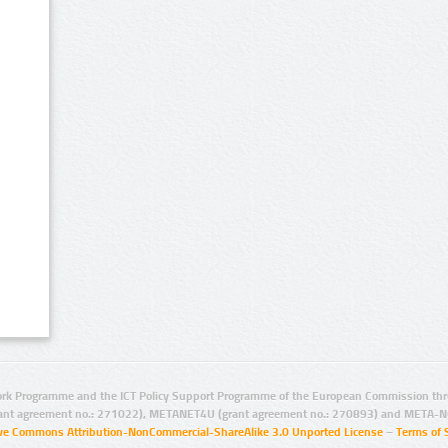
rk Programme and the ICT Policy Support Programme of the European Commission thro
ant agreement no.: 271022), METANET4U (grant agreement no.: 270893) and META-N
ive Commons Attribution-NonCommercial-ShareAlike 3.0 Unported License
–
Terms of 