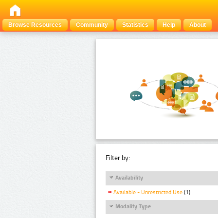
Browse Resources
Community
Statistics
Help
About
Filter by:
Availability
Available - Unrestricted Use
(1)
Modality Type