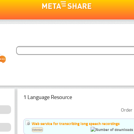
1 Language Resource
Order 
Web service for transcribing long speech recordings
Estonian