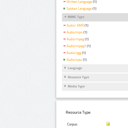
Written Language
(1)
Spoken Language
(1)
MIME Type
Audio/ AMR
(1)
Audio/mp4
(1)
Audio/mpeg
(1)
Audio/mpeg3
(1)
Audio/ogg
(1)
Audio/wav
(1)
Language
Resource Type
Media Type
Resource Type:
Corpus: