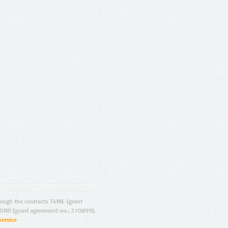
ugh the contracts T4ME (grant
ORD (grant agreement no.: 270899).
Service