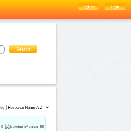
Register
Login
by:
0
63