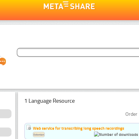
1 Language Resource
Order 
Web service for transcribing long speech recordings
Estonian