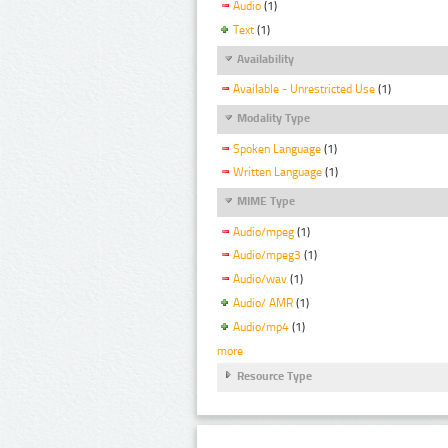
Audio
(1)
Text
(1)
Availability
Available - Unrestricted Use
(1)
Modality Type
Spoken Language
(1)
Written Language
(1)
MIME Type
Audio/mpeg
(1)
Audio/mpeg3
(1)
Audio/wav
(1)
Audio/ AMR
(1)
Audio/mp4
(1)
more
Resource Type