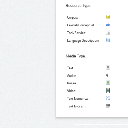
Resource Type:
Corpus:
Lexical/Conceptual:
Tool/Service:
Language Description:
Media Type:
Text:
Audio:
Image:
Video:
Text Numerical:
Text N-Gram: