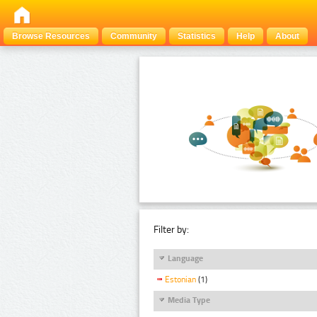
Browse Resources
Community
Statistics
Help
About
Filter by:
Language
Estonian
(1)
Media Type