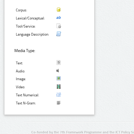
Corpus:
Lexical/Conceptual:
Tool/Service:
Language Description:
Media Type:
Text:
Audio:
Image:
Video:
Text Numerical:
Text N-Gram:
Co-funded by the 7th Framework Programme and the ICT Policy S