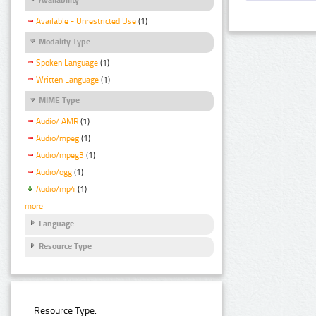
Available - Unrestricted Use
(1)
Modality Type
Spoken Language
(1)
Written Language
(1)
MIME Type
Audio/ AMR
(1)
Audio/mpeg
(1)
Audio/mpeg3
(1)
Audio/ogg
(1)
Audio/mp4
(1)
more
Language
Resource Type
Resource Type: