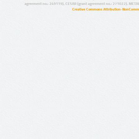
agreement no.: 249119), CESAR (grant agreement no.: 271022), META
Creative Commons Attribution-NonCommer