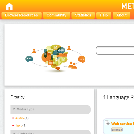
Browse Resources
Community
Statistics
Help
About
1 Language R
Filter by:
Media Type
Audio
(1)
Web service f
Text
(1)
Estonian
Availability