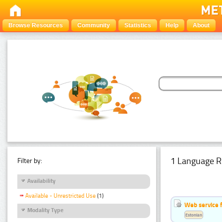
Browse Resources
Community
Statistics
Help
About
1 Language R
Filter by:
Availability
Available - Unrestricted Use
(1)
Web service f
Modality Type
Estonian