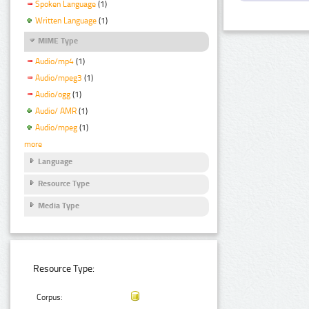
Spoken Language
(1)
Written Language
(1)
MIME Type
Audio/mp4
(1)
Audio/mpeg3
(1)
Audio/ogg
(1)
Audio/ AMR
(1)
Audio/mpeg
(1)
more
Language
Resource Type
Media Type
Resource Type:
Corpus: