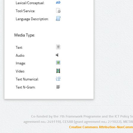
Lexical/Conceptual:
Tool/Service:
Language Description:
Media Type:
Text:
Audio:
Image:
Video:
Text Numerical:
Text N-Gram:
Co-funded by the 7th Framework Programme and the ICT Policy S
agreement no.: 249119), CESAR (grant agreement no.: 271022), META
Creative Commons Attribution-NonCommer