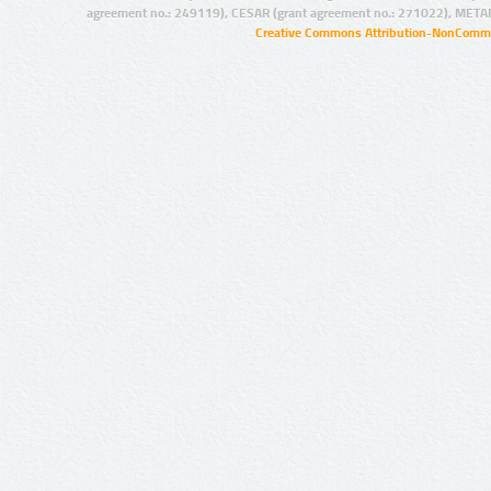
agreement no.: 249119), CESAR (grant agreement no.: 271022), META
Creative Commons Attribution-NonCommer