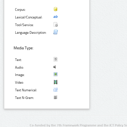
Corpus:
Lexical/Conceptual:
Tool/Service:
Language Description:
Media Type:
Text:
Audio:
Image:
Video:
Text Numerical:
Text N-Gram:
Co-funded by the 7th Framework Programme and the ICT Policy S