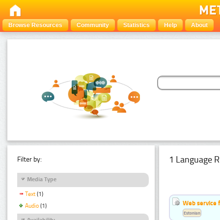
Browse Resources
Community
Statistics
Help
About
1 Language R
Filter by:
Media Type
Text
(1)
Web service f
Audio
(1)
Estonian
Availability