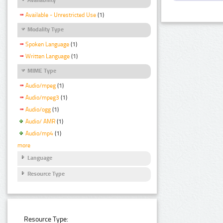
Available - Unrestricted Use
(1)
Modality Type
Spoken Language
(1)
Written Language
(1)
MIME Type
Audio/mpeg
(1)
Audio/mpeg3
(1)
Audio/ogg
(1)
Audio/ AMR
(1)
Audio/mp4
(1)
more
Language
Resource Type
Resource Type: