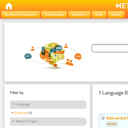
Browse Resources
Community
Statistics
Help
About
1 Language R
Filter by:
Language
Estonian
(1)
Web service f
Resource Type
Estonian