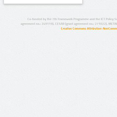
Co-funded by the 7th Framework Programme and the ICT Policy S
agreement no.: 249119), CESAR (grant agreement no.: 271022), META
Creative Commons Attribution-NonCommer