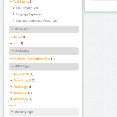
Tool Service
(1)
Tool/Service Type
Language Dependent
InputInfo/OutputInfo Media Type
Media Type
Audio
(1)
Text
(1)
Availability
Available - Unrestricted Use
(1)
MIME Type
Audio/ AMR
(1)
Audio/mpeg3
(1)
Audio/ogg
(1)
Audio/wav
(1)
Audio/mp4
(1)
more
Modality Type