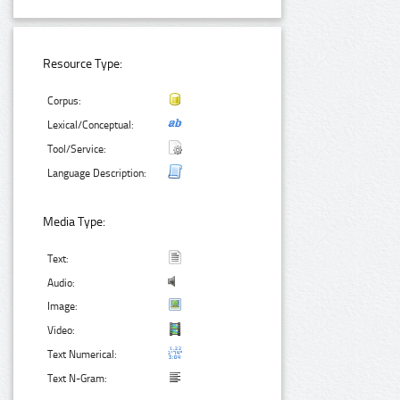
Resource Type:
Corpus:
Lexical/Conceptual:
Tool/Service:
Language Description:
Media Type:
Text:
Audio:
Image:
Video:
Text Numerical:
Text N-Gram: