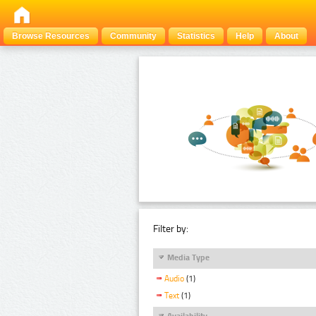
Browse Resources
Community
Statistics
Help
About
Filter by:
Media Type
Audio
(1)
Text
(1)
Availability