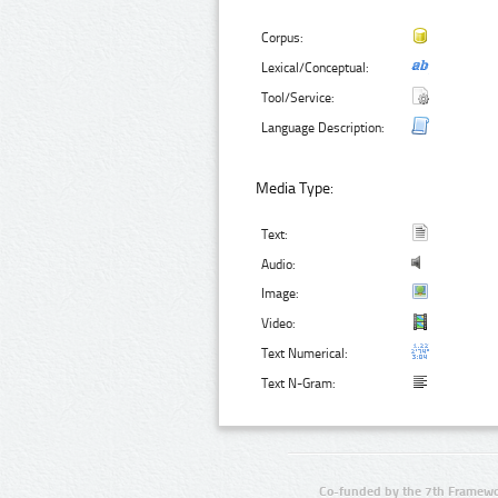
Corpus:
Lexical/Conceptual:
Tool/Service:
Language Description:
Media Type:
Text:
Audio:
Image:
Video:
Text Numerical:
Text N-Gram:
Co-funded by the 7th Framewo