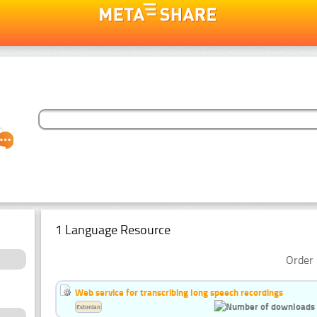
1 Language Resource
Order 
Web service for transcribing long speech recordings
Estonian