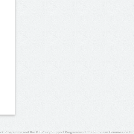
rk Programme and the ICT Policy Support Programme of the European Commission thro