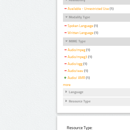
Available - Unrestricted Use
(1)
Modality Type
Spoken Language
(1)
Written Language
(1)
MIME Type
Audio/mpeg
(1)
Audio/mpeg3
(1)
Audio/ogg
(1)
Audio/wav
(1)
Audio/ AMR
(1)
more
Language
Resource Type
Resource Type: