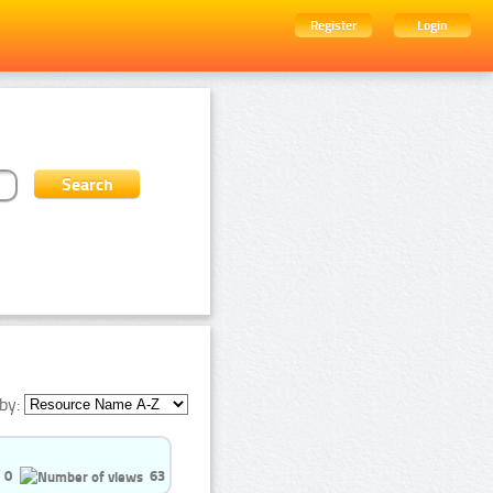
Register
Login
by:
0
63