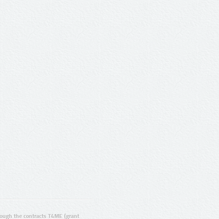
ugh the contracts T4ME (grant