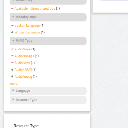
Available - Unrestricted Use
(1)
Modality Type
Spoken Language
(1)
Written Language
(1)
MIME Type
Audio/mp4
(1)
Audio/mpeg3
(1)
Audio/wav
(1)
Audio/ AMR
(1)
Audio/mpeg
(1)
more
Language
Resource Type
Resource Type: