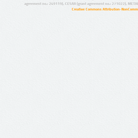
agreement no.: 249119), CESAR (grant agreement no.: 271022), META
Creative Commons Attribution-NonCommer