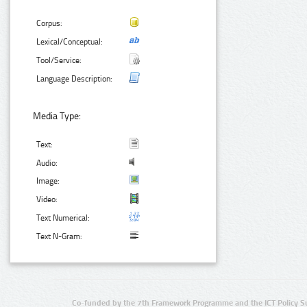
Corpus:
Lexical/Conceptual:
Tool/Service:
Language Description:
Media Type:
Text:
Audio:
Image:
Video:
Text Numerical:
Text N-Gram:
Co-funded by the 7th Framework Programme and the ICT Policy S