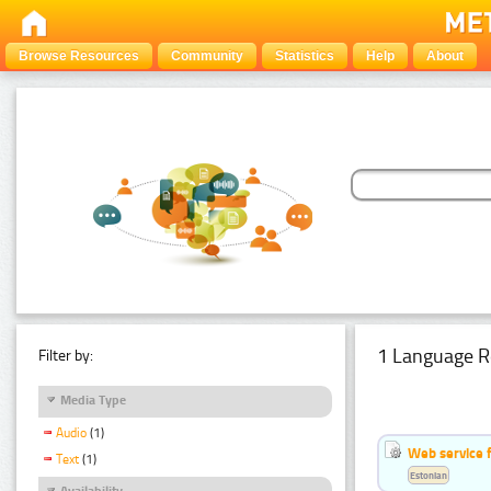
Browse Resources
Community
Statistics
Help
About
1 Language R
Filter by:
Media Type
Audio
(1)
Web service f
Text
(1)
Estonian
Availability