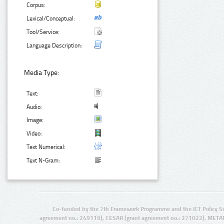
Corpus:
Lexical/Conceptual:
Tool/Service:
Language Description:
Media Type:
Text:
Audio:
Image:
Video:
Text Numerical:
Text N-Gram:
Co-funded by the 7th Framework Programme and the ICT Policy S
agreement no.: 249119), CESAR (grant agreement no.: 271022), META