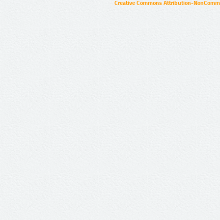
Creative Commons Attribution-NonCommer