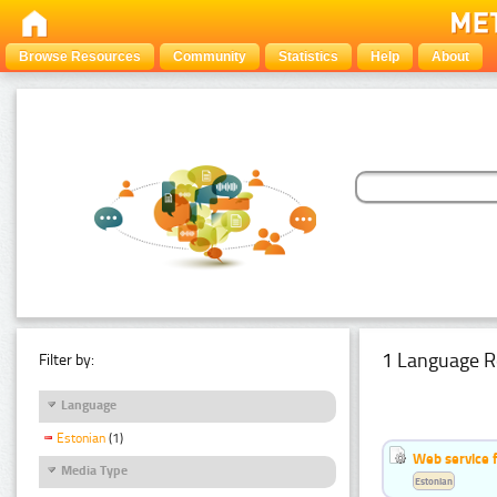
Browse Resources
Community
Statistics
Help
About
1 Language R
Filter by:
Language
Estonian
(1)
Web service f
Media Type
Estonian