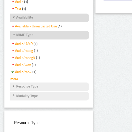
Audio
(1)
Text
(1)
Availability
Available - Unrestricted Use
(1)
MIME Type
Audio/ AMR
(1)
Audio/mpeg
(1)
Audio/mpeg3
(1)
Audio/wav
(1)
Audio/mp4
(1)
more
Resource Type
Modality Type
Resource Type: