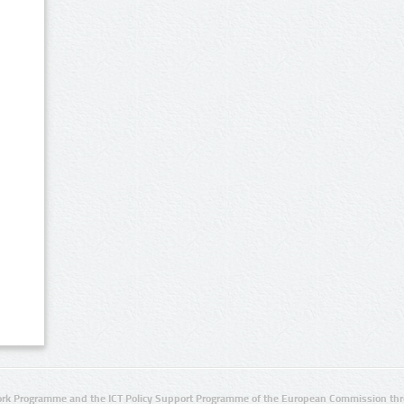
rk Programme and the ICT Policy Support Programme of the European Commission thro