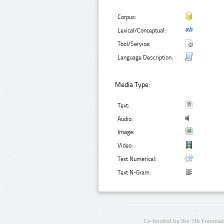
Corpus:
Lexical/Conceptual:
Tool/Service:
Language Description:
Media Type:
Text:
Audio:
Image:
Video:
Text Numerical:
Text N-Gram:
Co-funded by the 7th Framewo