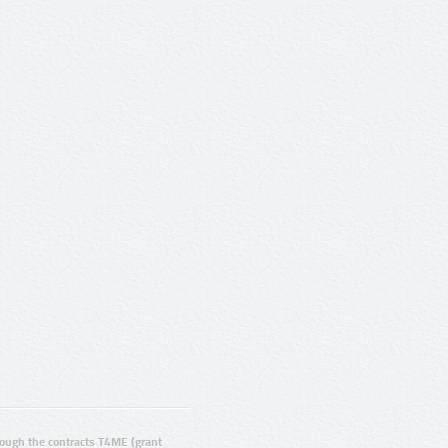
ugh the contracts T4ME (grant