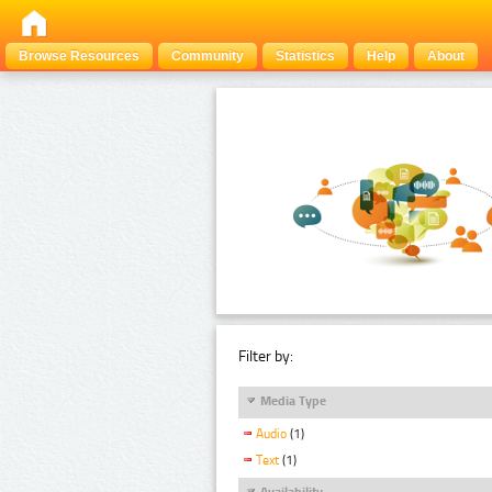
Browse Resources
Community
Statistics
Help
About
Filter by:
Media Type
Audio
(1)
Text
(1)
Availability