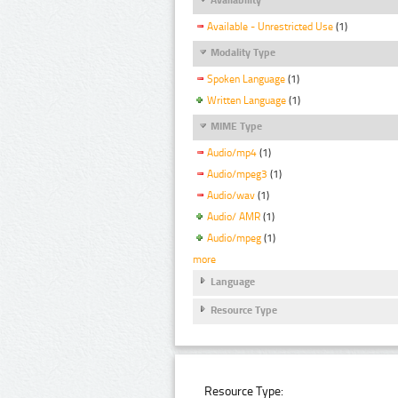
Available - Unrestricted Use
(1)
Modality Type
Spoken Language
(1)
Written Language
(1)
MIME Type
Audio/mp4
(1)
Audio/mpeg3
(1)
Audio/wav
(1)
Audio/ AMR
(1)
Audio/mpeg
(1)
more
Language
Resource Type
Resource Type: