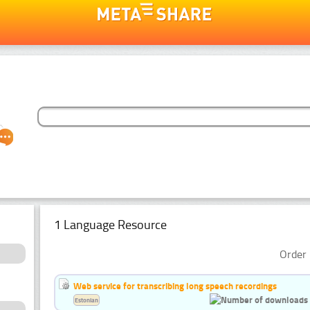
1 Language Resource
Order 
Web service for transcribing long speech recordings
Estonian