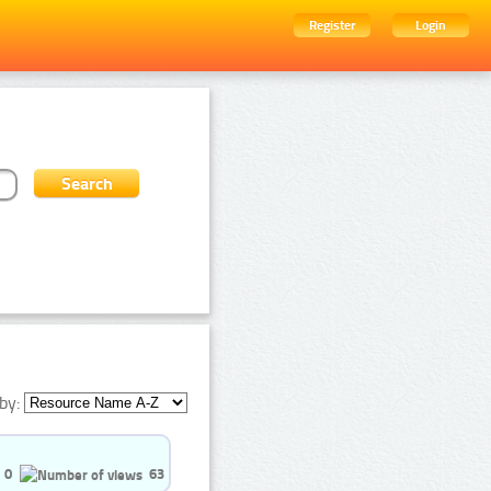
Register
Login
by:
0
63