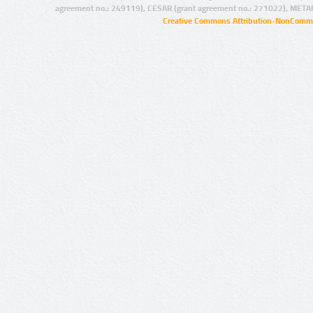
agreement no.: 249119), CESAR (grant agreement no.: 271022), META
Creative Commons Attribution-NonCommer