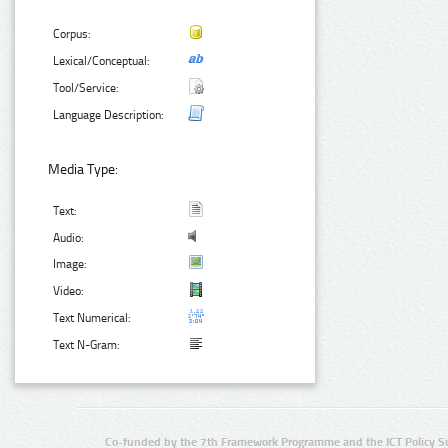
Corpus:
Lexical/Conceptual:
Tool/Service:
Language Description:
Media Type:
Text:
Audio:
Image:
Video:
Text Numerical:
Text N-Gram:
Co-funded by the 7th Framework Programme and the ICT Policy S