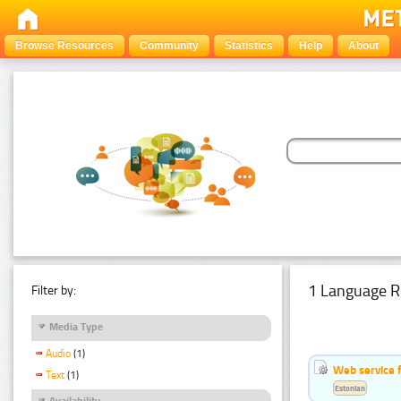
Browse Resources
Community
Statistics
Help
About
1 Language R
Filter by:
Media Type
Audio
(1)
Web service f
Text
(1)
Estonian
Availability