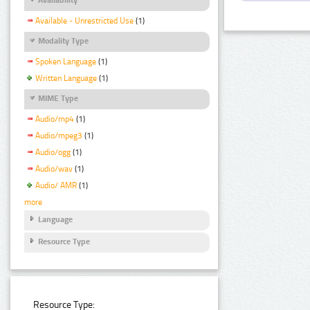
Available - Unrestricted Use
(1)
Modality Type
Spoken Language
(1)
Written Language
(1)
MIME Type
Audio/mp4
(1)
Audio/mpeg3
(1)
Audio/ogg
(1)
Audio/wav
(1)
Audio/ AMR
(1)
more
Language
Resource Type
Resource Type: