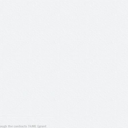
ugh the contracts T4ME (grant