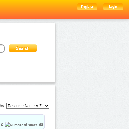
Register
Login
by:
0
63