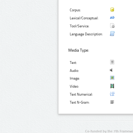
Corpus:
Lexical/Conceptual:
Tool/Service:
Language Description:
Media Type:
Text:
Audio:
Image:
Video:
Text Numerical:
Text N-Gram:
Co-funded by the 7th Framewo