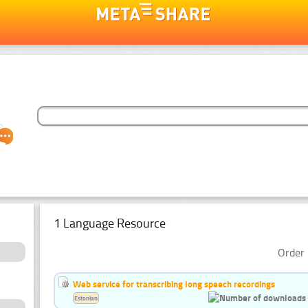
1 Language Resource
Order 
Web service for transcribing long speech recordings
Estonian