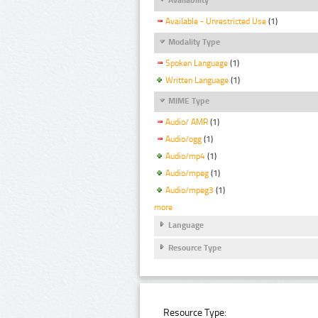
Available - Unrestricted Use
(1)
Modality Type
Spoken Language
(1)
Written Language
(1)
MIME Type
Audio/ AMR
(1)
Audio/ogg
(1)
Audio/mp4
(1)
Audio/mpeg
(1)
Audio/mpeg3
(1)
more
Language
Resource Type
Resource Type: