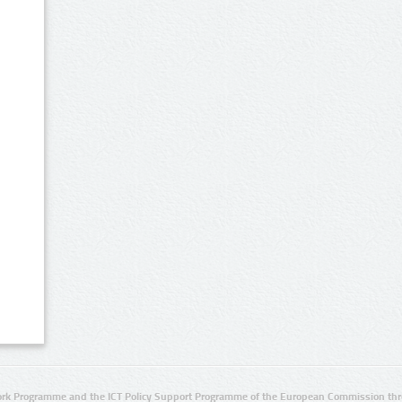
rk Programme and the ICT Policy Support Programme of the European Commission thro