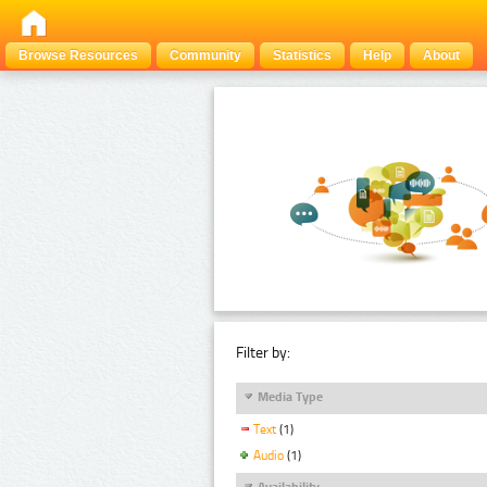
Browse Resources
Community
Statistics
Help
About
Filter by:
Media Type
Text
(1)
Audio
(1)
Availability