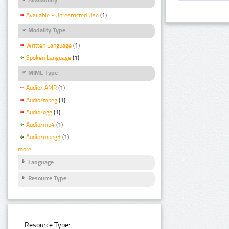
Available - Unrestricted Use
(1)
Modality Type
Written Language
(1)
Spoken Language
(1)
MIME Type
Audio/ AMR
(1)
Audio/mpeg
(1)
Audio/ogg
(1)
Audio/mp4
(1)
Audio/mpeg3
(1)
more
Language
Resource Type
Resource Type: