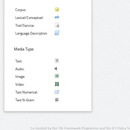
Corpus:
Lexical/Conceptual:
Tool/Service:
Language Description:
Media Type:
Text:
Audio:
Image:
Video:
Text Numerical:
Text N-Gram:
Co-funded by the 7th Framework Programme and the ICT Policy S