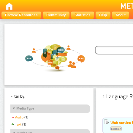
Browse Resources
Community
Statistics
Help
About
1 Language R
Filter by:
Media Type
Audio
(1)
Web service f
Text
(1)
Estonian
Availability