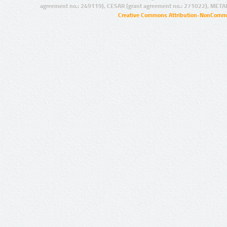
agreement no.: 249119), CESAR (grant agreement no.: 271022), META
Creative Commons Attribution-NonCommer