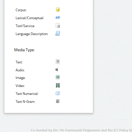
Corpus:
Lexical/Conceptual:
Tool/Service:
Language Description:
Media Type:
Text:
Audio:
Image:
Video:
Text Numerical:
Text N-Gram:
Co-funded by the 7th Framework Programme and the ICT Policy S