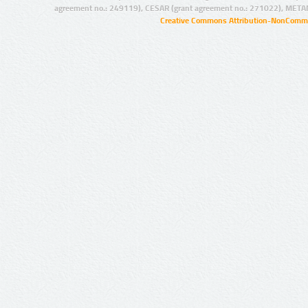
agreement no.: 249119), CESAR (grant agreement no.: 271022), META
Creative Commons Attribution-NonCommer