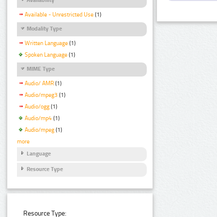
Available - Unrestricted Use
(1)
Modality Type
Written Language
(1)
Spoken Language
(1)
MIME Type
Audio/ AMR
(1)
Audio/mpeg3
(1)
Audio/ogg
(1)
Audio/mp4
(1)
Audio/mpeg
(1)
more
Language
Resource Type
Resource Type: