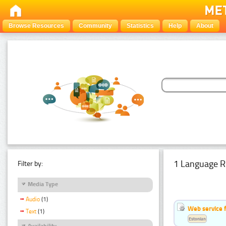
Browse Resources
Community
Statistics
Help
About
1 Language R
Filter by:
Media Type
Audio
(1)
Web service f
Text
(1)
Estonian
Availability