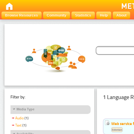
Browse Resources
Community
Statistics
Help
About
1 Language R
Filter by:
Media Type
Audio
(1)
Web service f
Text
(1)
Estonian
Availability