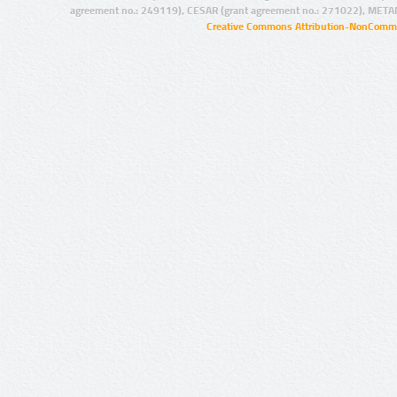
agreement no.: 249119), CESAR (grant agreement no.: 271022), META
Creative Commons Attribution-NonCommer