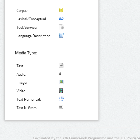
Corpus:
Lexical/Conceptual:
Tool/Service:
Language Description:
Media Type:
Text:
Audio:
Image:
Video:
Text Numerical:
Text N-Gram:
Co-funded by the 7th Framework Programme and the ICT Policy S