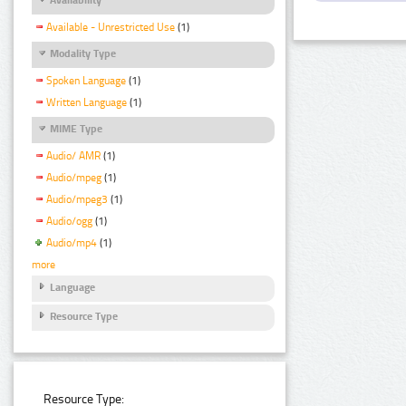
Available - Unrestricted Use
(1)
Modality Type
Spoken Language
(1)
Written Language
(1)
MIME Type
Audio/ AMR
(1)
Audio/mpeg
(1)
Audio/mpeg3
(1)
Audio/ogg
(1)
Audio/mp4
(1)
more
Language
Resource Type
Resource Type: