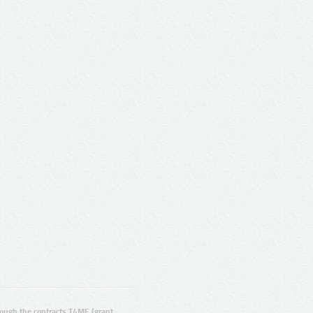
ugh the contracts T4ME (grant