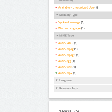
Available - Unrestricted Use
(1)
Modality Type
Spoken Language
(1)
Written Language
(1)
MIME Type
Audio/ AMR
(1)
Audio/mpeg
(1)
Audio/mpeg3
(1)
Audio/ogg
(1)
Audio/wav
(1)
Audio/mp4
(1)
Language
Resource Type
Resource Type: