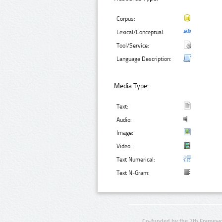
Corpus:
Lexical/Conceptual:
Tool/Service:
Language Description:
Media Type:
Text:
Audio:
Image:
Video:
Text Numerical:
Text N-Gram:
Co-funded by the 7th Framewo