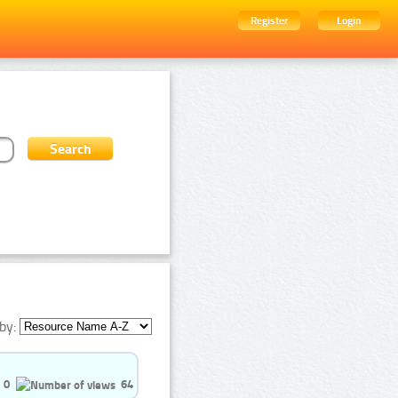
Register
Login
by:
0
64