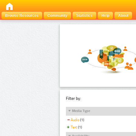
Browse Resources
Community
Statistics
Help
About
Filter by:
Media Type
Audio
(1)
Text
(1)
Availability