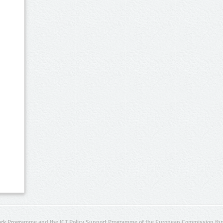
rk Programme and the ICT Policy Support Programme of the European Commission thro