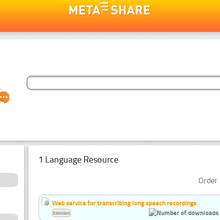
1 Language Resource
Order 
Web service for transcribing long speech recordings
Estonian