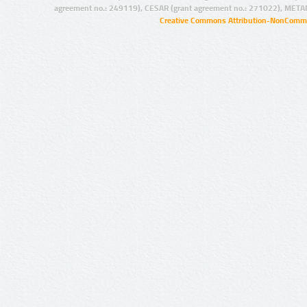
agreement no.: 249119), CESAR (grant agreement no.: 271022), META
Creative Commons Attribution-NonCommer