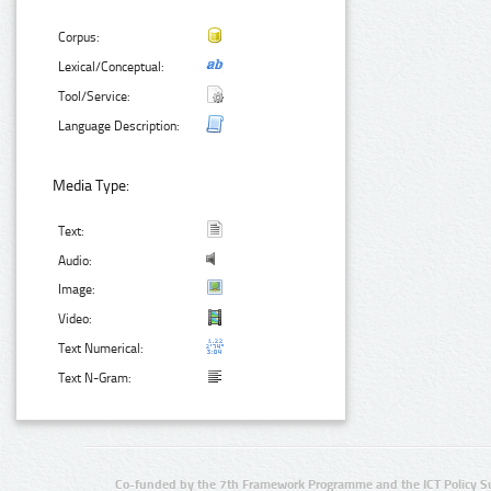
Corpus:
Lexical/Conceptual:
Tool/Service:
Language Description:
Media Type:
Text:
Audio:
Image:
Video:
Text Numerical:
Text N-Gram:
Co-funded by the 7th Framework Programme and the ICT Policy S