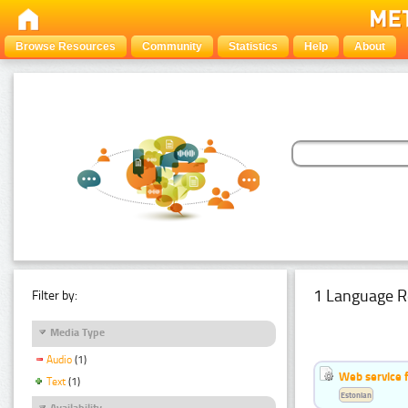
Browse Resources
Community
Statistics
Help
About
1 Language R
Filter by:
Media Type
Audio
(1)
Web service f
Text
(1)
Estonian
Availability