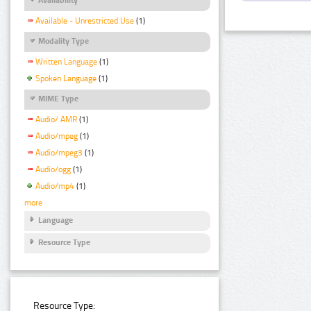
Available - Unrestricted Use
(1)
Modality Type
Written Language
(1)
Spoken Language
(1)
MIME Type
Audio/ AMR
(1)
Audio/mpeg
(1)
Audio/mpeg3
(1)
Audio/ogg
(1)
Audio/mp4
(1)
more
Language
Resource Type
Resource Type: