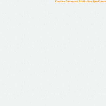
Creative Commons Attribution-NonCommer