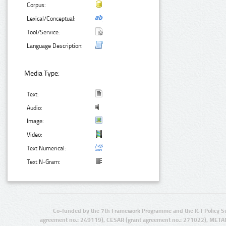
Corpus:
Lexical/Conceptual:
Tool/Service:
Language Description:
Media Type:
Text:
Audio:
Image:
Video:
Text Numerical:
Text N-Gram:
Co-funded by the 7th Framework Programme and the ICT Policy S
agreement no.: 249119), CESAR (grant agreement no.: 271022), META