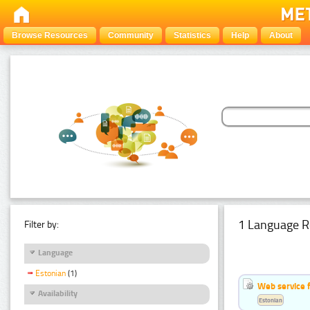
Browse Resources
Community
Statistics
Help
About
1 Language R
Filter by:
Language
Estonian
(1)
Web service f
Availability
Estonian