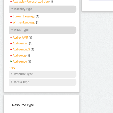
Available - Unrestricted Use
(1)
Modality Type
Spoken Language
(1)
Written Language
(1)
MIME Type
Audio/ AMR
(1)
Audio/mpeg
(1)
Audio/mpeg3
(1)
Audio/ogg
(1)
Audio/mp4
(1)
more
Resource Type
Media Type
Resource Type: