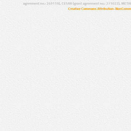
agreement no.: 249119), CESAR (grant agreement no.: 271022), META
Creative Commons Attribution-NonCommer