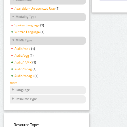
Available - Unrestricted Use
(1)
Modality Type
Spoken Language
(1)
Written Language
(1)
MIME Type
Audio/mp4
(1)
Audio/ogg
(1)
Audio/ AMR
(1)
Audio/mpeg
(1)
Audio/mpeg3
(1)
more
Language
Resource Type
Resource Type: