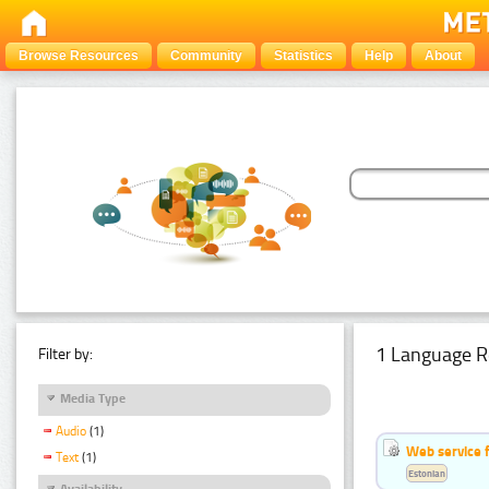
Browse Resources
Community
Statistics
Help
About
1 Language R
Filter by:
Media Type
Audio
(1)
Web service f
Text
(1)
Estonian
Availability