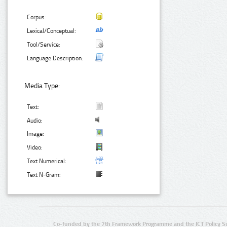
Corpus:
Lexical/Conceptual:
Tool/Service:
Language Description:
Media Type:
Text:
Audio:
Image:
Video:
Text Numerical:
Text N-Gram:
Co-funded by the 7th Framework Programme and the ICT Policy S