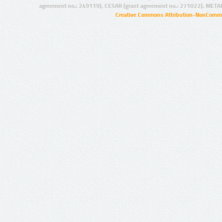
agreement no.: 249119), CESAR (grant agreement no.: 271022), META
Creative Commons Attribution-NonCommer