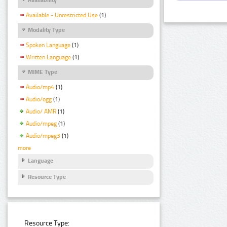
Available - Unrestricted Use
(1)
Modality Type
Spoken Language
(1)
Written Language
(1)
MIME Type
Audio/mp4
(1)
Audio/ogg
(1)
Audio/ AMR
(1)
Audio/mpeg
(1)
Audio/mpeg3
(1)
more
Language
Resource Type
Resource Type: