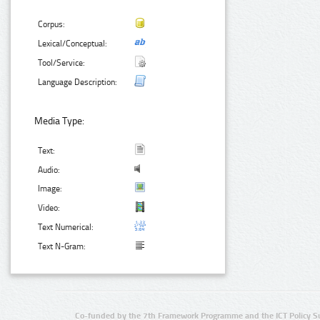
Corpus:
Lexical/Conceptual:
Tool/Service:
Language Description:
Media Type:
Text:
Audio:
Image:
Video:
Text Numerical:
Text N-Gram:
Co-funded by the 7th Framework Programme and the ICT Policy S