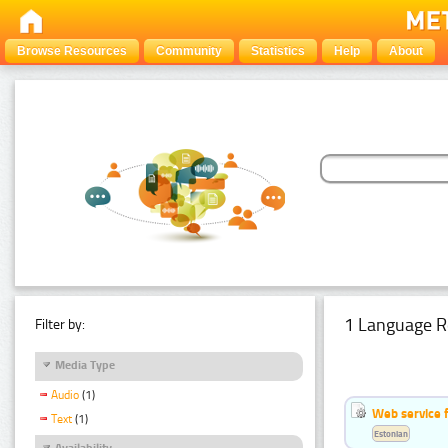
Browse Resources
Community
Statistics
Help
About
1 Language R
Filter by:
Media Type
Audio
(1)
Web service f
Text
(1)
Estonian
Availability