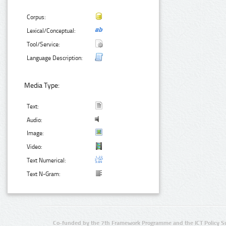
Corpus:
Lexical/Conceptual:
Tool/Service:
Language Description:
Media Type:
Text:
Audio:
Image:
Video:
Text Numerical:
Text N-Gram:
Co-funded by the 7th Framework Programme and the ICT Policy S