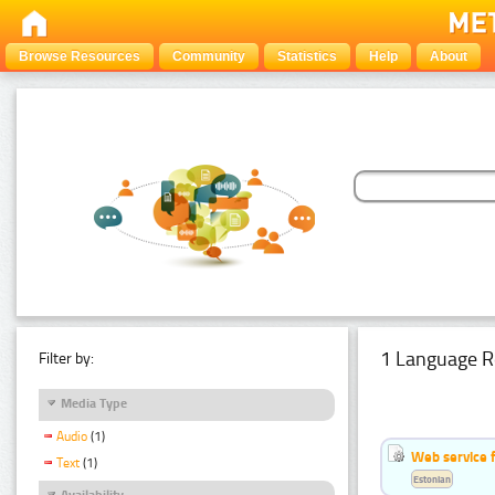
Browse Resources
Community
Statistics
Help
About
1 Language R
Filter by:
Media Type
Audio
(1)
Web service f
Text
(1)
Estonian
Availability