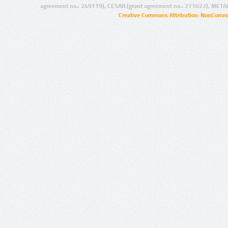
agreement no.: 249119), CESAR (grant agreement no.: 271022), META
Creative Commons Attribution-NonCommer