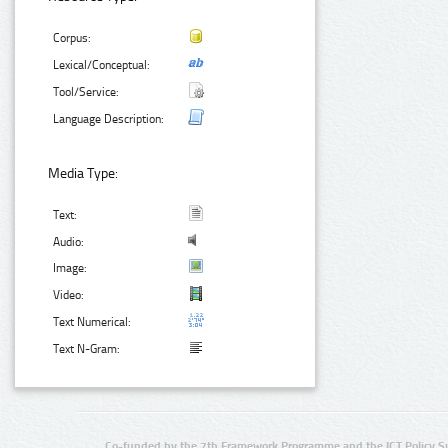
Corpus:
Lexical/Conceptual:
Tool/Service:
Language Description:
Media Type:
Text:
Audio:
Image:
Video:
Text Numerical:
Text N-Gram:
Co-funded by the 7th Framework Programme and the ICT Policy S