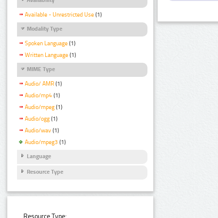
Available - Unrestricted Use
(1)
Modality Type
Spoken Language
(1)
Written Language
(1)
MIME Type
Audio/ AMR
(1)
Audio/mp4
(1)
Audio/mpeg
(1)
Audio/ogg
(1)
Audio/wav
(1)
Audio/mpeg3
(1)
Language
Resource Type
Resource Type: