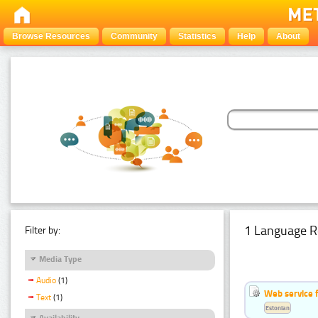
Browse Resources
Community
Statistics
Help
About
1 Language R
Filter by:
Media Type
Audio
(1)
Web service f
Text
(1)
Estonian
Availability