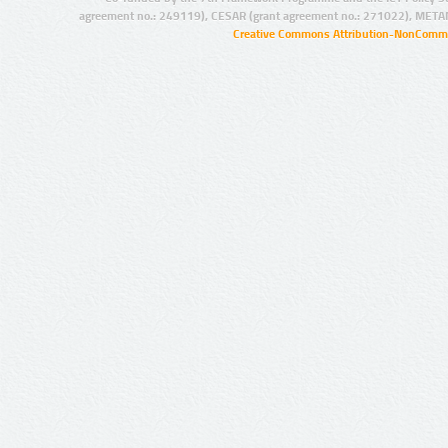
agreement no.: 249119), CESAR (grant agreement no.: 271022), META
Creative Commons Attribution-NonCommer