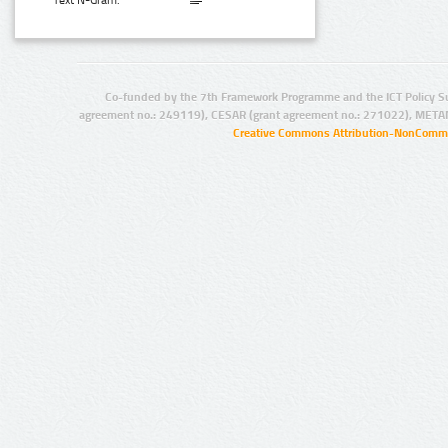
Text N-Gram:
Co-funded by the 7th Framework Programme and the ICT Policy S
agreement no.: 249119), CESAR (grant agreement no.: 271022), META
Creative Commons Attribution-NonCommer