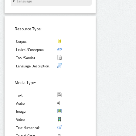
Language
Resource Type:
Corpus:
Lexical/Conceptual:
Tool/Service:
Language Description:
Media Type:
Text:
Audio:
Image:
Video:
Text Numerical: