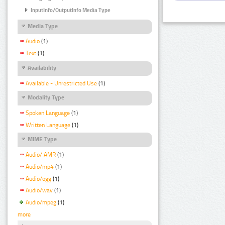
InputInfo/OutputInfo Media Type
Media Type
Audio
(1)
Text
(1)
Availability
Available - Unrestricted Use
(1)
Modality Type
Spoken Language
(1)
Written Language
(1)
MIME Type
Audio/ AMR
(1)
Audio/mp4
(1)
Audio/ogg
(1)
Audio/wav
(1)
Audio/mpeg
(1)
more