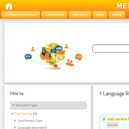
Browse Resources
Community
Statistics
Help
About
1 Language R
Filter by:
Resource Type
Tool Service
(1)
Web service f
Tool/Service Type
Estonian
Language Dependent