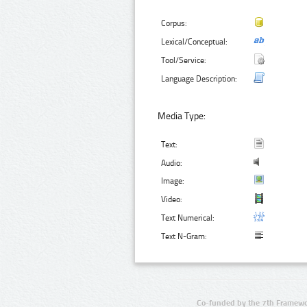
Corpus:
Lexical/Conceptual:
Tool/Service:
Language Description:
Media Type:
Text:
Audio:
Image:
Video:
Text Numerical:
Text N-Gram:
Co-funded by the 7th Framewo