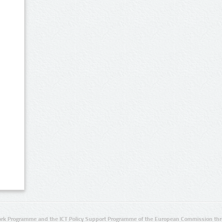
rk Programme and the ICT Policy Support Programme of the European Commission thro