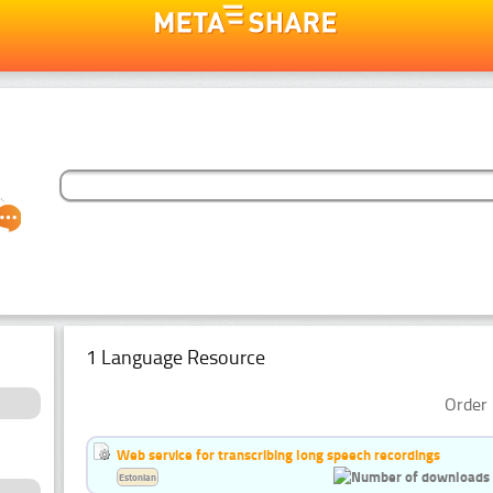
1 Language Resource
Order 
Web service for transcribing long speech recordings
Estonian