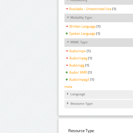
Available - Unrestricted Use
(1)
Modality Type
Written Language
(1)
Spoken Language
(1)
MIME Type
Audio/mp4
(1)
Audio/mpeg
(1)
Audio/ogg
(1)
Audio/ AMR
(1)
Audio/mpeg3
(1)
more
Language
Resource Type
Resource Type: