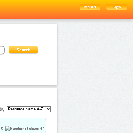
Register
Login
by:
0
64