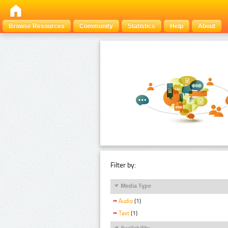
Browse Resources
Community
Statistics
Help
About
Filter by:
Media Type
Audio
(1)
Text
(1)
Availability