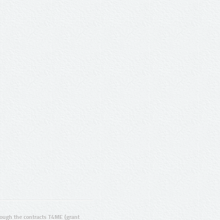
ugh the contracts T4ME (grant