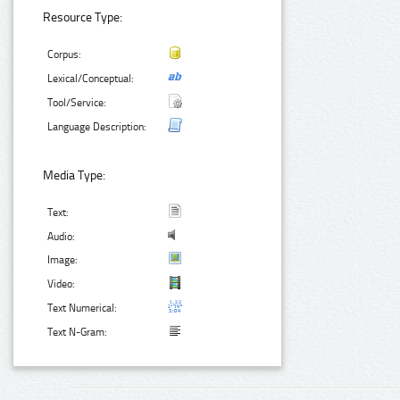
Resource Type:
Corpus:
Lexical/Conceptual:
Tool/Service:
Language Description:
Media Type:
Text:
Audio:
Image:
Video:
Text Numerical:
Text N-Gram: