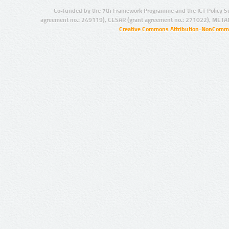
Co-funded by the 7th Framework Programme and the ICT Policy S
agreement no.: 249119), CESAR (grant agreement no.: 271022), META
Creative Commons Attribution-NonCommer