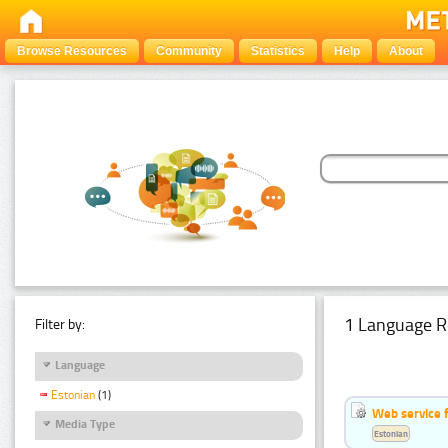
Browse Resources
Community
Statistics
Help
About
1 Language R
Filter by:
Language
Estonian
(1)
Web service f
Media Type
Estonian