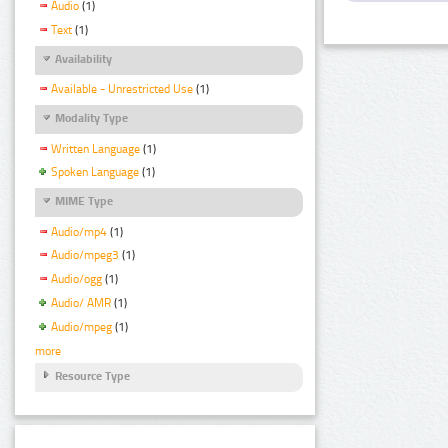
Audio
(1)
Text
(1)
Availability
Available - Unrestricted Use
(1)
Modality Type
Written Language
(1)
Spoken Language
(1)
MIME Type
Audio/mp4
(1)
Audio/mpeg3
(1)
Audio/ogg
(1)
Audio/ AMR
(1)
Audio/mpeg
(1)
more
Resource Type