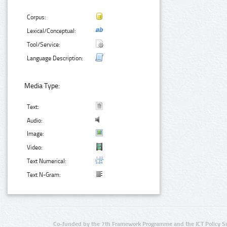
Corpus:
Lexical/Conceptual:
Tool/Service:
Language Description:
Media Type:
Text:
Audio:
Image:
Video:
Text Numerical:
Text N-Gram:
Co-funded by the 7th Framework Programme and the ICT Policy S