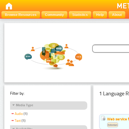
Browse Resources
Community
Statistics
Help
About
1 Language R
Filter by:
Media Type
Audio
(1)
Web service f
Text
(1)
Estonian
Availability