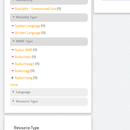
Available - Unrestricted Use
(1)
Modality Type
Spoken Language
(1)
Written Language
(1)
MIME Type
Audio/ AMR
(1)
Audio/mp4
(1)
Audio/mpeg3
(1)
Audio/ogg
(1)
Audio/mpeg
(1)
more
Language
Resource Type
Resource Type: