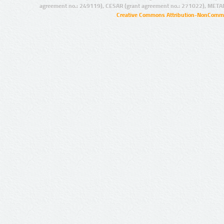
agreement no.: 249119), CESAR (grant agreement no.: 271022), META
Creative Commons Attribution-NonCommer