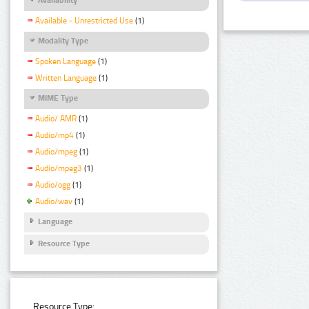
Available - Unrestricted Use
(1)
Modality Type
Spoken Language
(1)
Written Language
(1)
MIME Type
Audio/ AMR
(1)
Audio/mp4
(1)
Audio/mpeg
(1)
Audio/mpeg3
(1)
Audio/ogg
(1)
Audio/wav
(1)
Language
Resource Type
Resource Type: