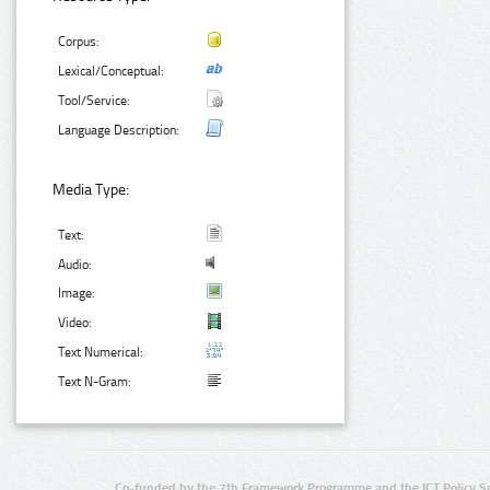
Corpus:
Lexical/Conceptual:
Tool/Service:
Language Description:
Media Type:
Text:
Audio:
Image:
Video:
Text Numerical:
Text N-Gram:
Co-funded by the 7th Framework Programme and the ICT Policy S