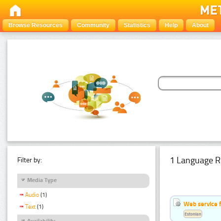
Browse Resources
Community
Statistics
Help
About
1 Language R
Filter by:
Media Type
Audio
(1)
Web service f
Text
(1)
Estonian
Availability