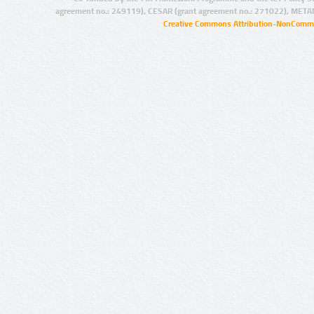
agreement no.: 249119), CESAR (grant agreement no.: 271022), META
Creative Commons Attribution-NonCommer