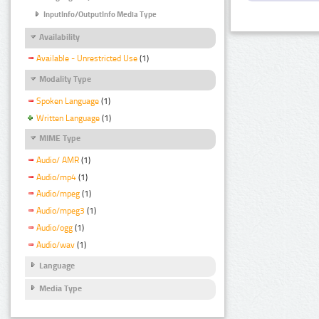
InputInfo/OutputInfo Media Type
Availability
Available - Unrestricted Use
(1)
Modality Type
Spoken Language
(1)
Written Language
(1)
MIME Type
Audio/ AMR
(1)
Audio/mp4
(1)
Audio/mpeg
(1)
Audio/mpeg3
(1)
Audio/ogg
(1)
Audio/wav
(1)
Language
Media Type