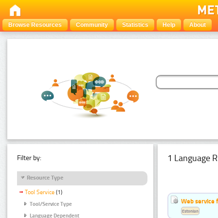
Browse Resources
Community
Statistics
Help
About
1 Language R
Filter by:
Resource Type
Tool Service
(1)
Web service f
Tool/Service Type
Estonian
Language Dependent