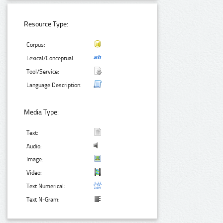
Resource Type:
Corpus:
Lexical/Conceptual:
Tool/Service:
Language Description:
Media Type:
Text:
Audio:
Image:
Video:
Text Numerical:
Text N-Gram: