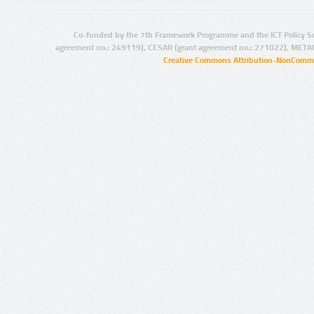
Co-funded by the 7th Framework Programme and the ICT Policy S
agreement no.: 249119), CESAR (grant agreement no.: 271022), META
Creative Commons Attribution-NonCommer