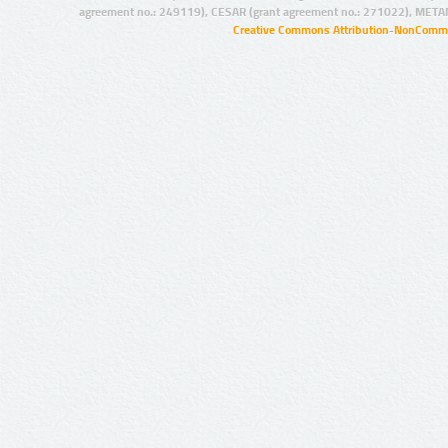
agreement no.: 249119), CESAR (grant agreement no.: 271022), META
Creative Commons Attribution-NonCommer