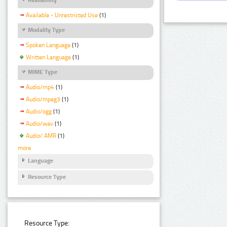
Available - Unrestricted Use
(1)
Modality Type
Spoken Language
(1)
Written Language
(1)
MIME Type
Audio/mp4
(1)
Audio/mpeg3
(1)
Audio/ogg
(1)
Audio/wav
(1)
Audio/ AMR
(1)
more
Language
Resource Type
Resource Type: