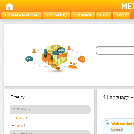
Browse Resources
Community
Statistics
Help
About
1 Language R
Filter by:
Media Type
Audio
(1)
Web service f
Text
(1)
Estonian
Availability