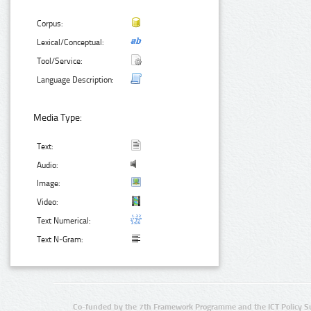
Corpus:
Lexical/Conceptual:
Tool/Service:
Language Description:
Media Type:
Text:
Audio:
Image:
Video:
Text Numerical:
Text N-Gram:
Co-funded by the 7th Framework Programme and the ICT Policy S