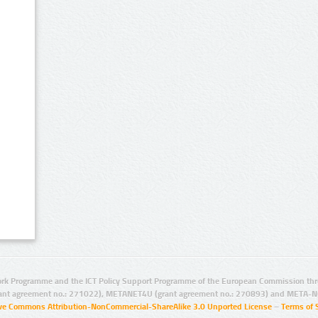
rk Programme and the ICT Policy Support Programme of the European Commission thro
ant agreement no.: 271022), METANET4U (grant agreement no.: 270893) and META-N
ive Commons Attribution-NonCommercial-ShareAlike 3.0 Unported License
–
Terms of 