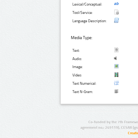
Lexical/Conceptual:
Tool/Service:
Language Description:
Media Type:
Text:
Audio:
Image:
Video:
Text Numerical:
Text N-Gram:
Co-funded by the 7th Framewo
agreement no.: 249119), CESAR (gr
Creat