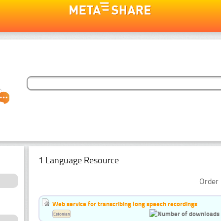
1 Language Resource
Order 
Web service for transcribing long speech recordings
Estonian