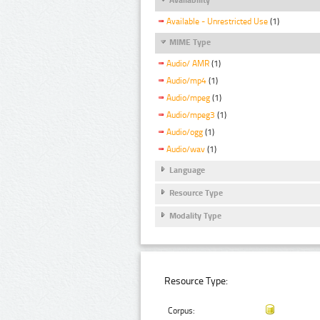
Available - Unrestricted Use
(1)
MIME Type
Audio/ AMR
(1)
Audio/mp4
(1)
Audio/mpeg
(1)
Audio/mpeg3
(1)
Audio/ogg
(1)
Audio/wav
(1)
Language
Resource Type
Modality Type
Resource Type:
Corpus: