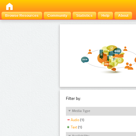
Browse Resources
Community
Statistics
Help
About
Filter by:
Media Type
Audio
(1)
Text
(1)
Availability