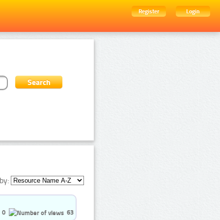
Register
Login
by:
0
63