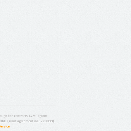
ugh the contracts T4ME (grant
ORD (grant agreement no.: 270899).
Service