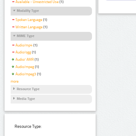
Available - Unrestricted Use
(1)
Modality Type
Spoken Language
(1)
Written Language
(1)
MIME Type
Audio/mp4
(1)
Audio/ogg
(1)
Audio/ AMR
(1)
Audio/mpeg
(1)
Audio/mpeg3
(1)
more
Resource Type
Media Type
Resource Type: