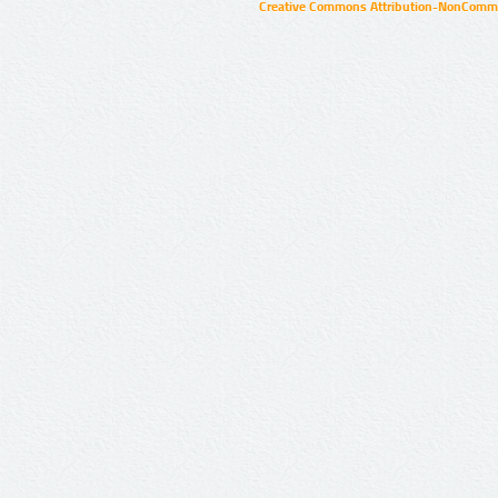
Creative Commons Attribution-NonCommer