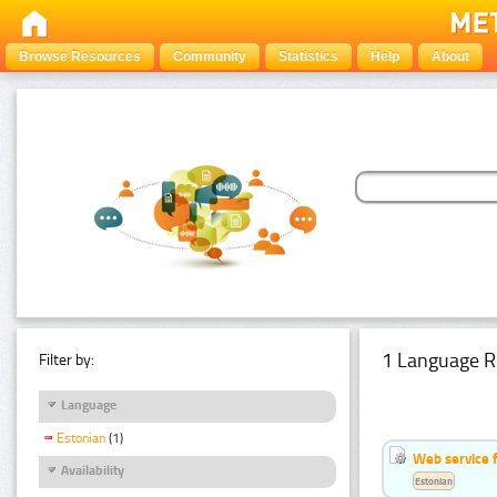
Browse Resources
Community
Statistics
Help
About
1 Language R
Filter by:
Language
Estonian
(1)
Web service f
Availability
Estonian