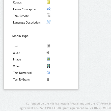
Corpus:
Lexical/Conceptual:
Tool/Service:
Language Description:
Media Type:
Text:
Audio:
Image:
Video:
Text Numerical:
Text N-Gram:
Co-funded by the 7th Framework Programme and the ICT Policy S
agreement no.: 249119), CESAR (grant agreement no.: 271022), META