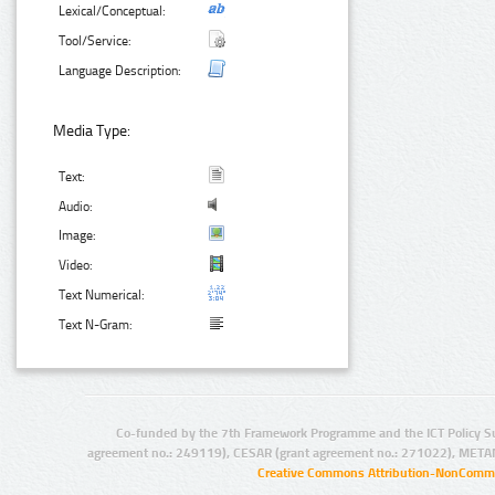
Lexical/Conceptual:
Tool/Service:
Language Description:
Media Type:
Text:
Audio:
Image:
Video:
Text Numerical:
Text N-Gram:
Co-funded by the 7th Framework Programme and the ICT Policy S
agreement no.: 249119), CESAR (grant agreement no.: 271022), META
Creative Commons Attribution-NonCommer