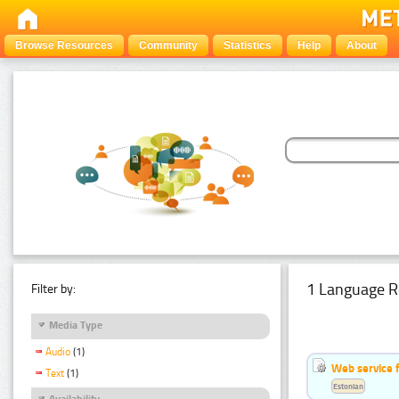
Browse Resources
Community
Statistics
Help
About
1 Language R
Filter by:
Media Type
Audio
(1)
Web service f
Text
(1)
Estonian
Availability