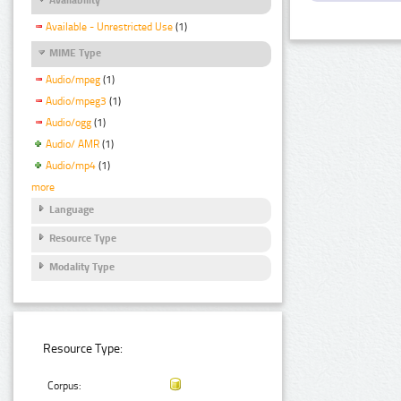
Available - Unrestricted Use
(1)
MIME Type
Audio/mpeg
(1)
Audio/mpeg3
(1)
Audio/ogg
(1)
Audio/ AMR
(1)
Audio/mp4
(1)
more
Language
Resource Type
Modality Type
Resource Type:
Corpus: