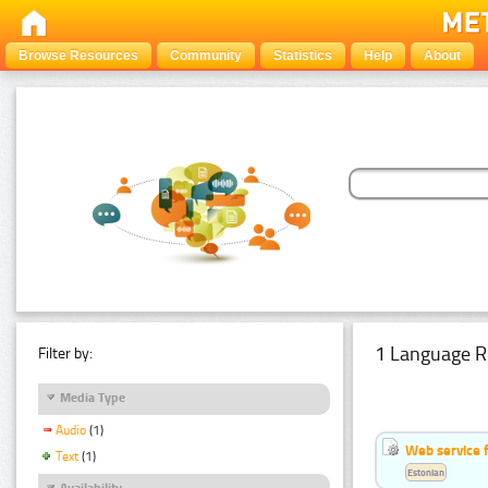
Browse Resources
Community
Statistics
Help
About
1 Language R
Filter by:
Media Type
Audio
(1)
Web service f
Text
(1)
Estonian
Availability