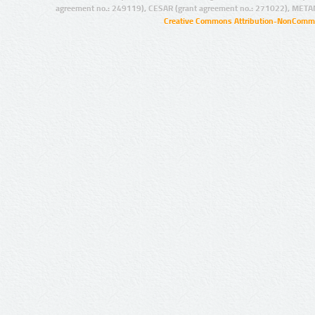
agreement no.: 249119), CESAR (grant agreement no.: 271022), META
Creative Commons Attribution-NonCommer