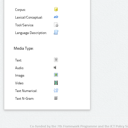
Corpus:
Lexical/Conceptual:
Tool/Service:
Language Description:
Media Type:
Text:
Audio:
Image:
Video:
Text Numerical:
Text N-Gram:
Co-funded by the 7th Framework Programme and the ICT Policy S