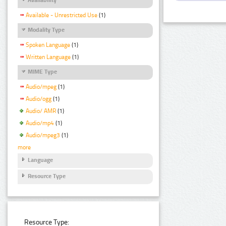
Available - Unrestricted Use
(1)
Modality Type
Spoken Language
(1)
Written Language
(1)
MIME Type
Audio/mpeg
(1)
Audio/ogg
(1)
Audio/ AMR
(1)
Audio/mp4
(1)
Audio/mpeg3
(1)
more
Language
Resource Type
Resource Type: