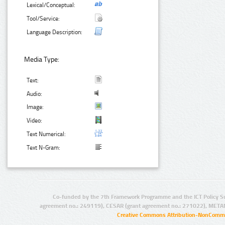
Lexical/Conceptual:
Tool/Service:
Language Description:
Media Type:
Text:
Audio:
Image:
Video:
Text Numerical:
Text N-Gram:
Co-funded by the 7th Framework Programme and the ICT Policy S
agreement no.: 249119), CESAR (grant agreement no.: 271022), META
Creative Commons Attribution-NonCommer