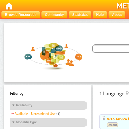
Browse Resources
Community
Statistics
Help
About
1 Language R
Filter by:
Availability
Available - Unrestricted Use
(1)
Web service f
Modality Type
Estonian