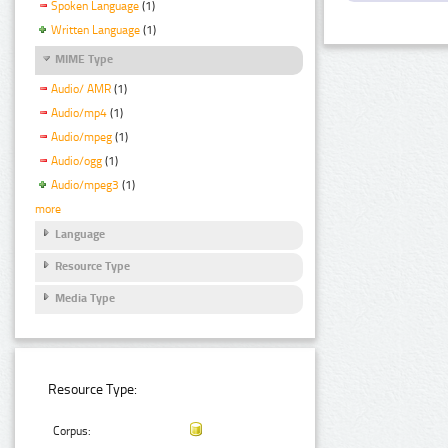
Spoken Language
(1)
Written Language
(1)
MIME Type
Audio/ AMR
(1)
Audio/mp4
(1)
Audio/mpeg
(1)
Audio/ogg
(1)
Audio/mpeg3
(1)
more
Language
Resource Type
Media Type
Resource Type:
Corpus: