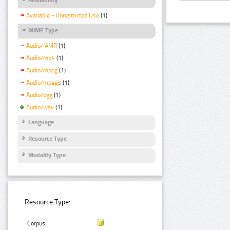
Available - Unrestricted Use
(1)
MIME Type
Audio/ AMR
(1)
Audio/mp4
(1)
Audio/mpeg
(1)
Audio/mpeg3
(1)
Audio/ogg
(1)
Audio/wav
(1)
Language
Resource Type
Modality Type
Resource Type:
Corpus: