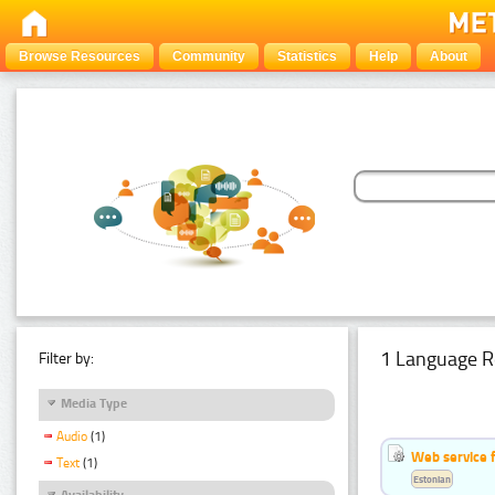
Browse Resources
Community
Statistics
Help
About
1 Language R
Filter by:
Media Type
Audio
(1)
Web service f
Text
(1)
Estonian
Availability