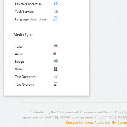
Lexical/Conceptual:
Tool/Service:
Language Description:
Media Type:
Text:
Audio:
Image:
Video:
Text Numerical:
Text N-Gram:
Co-funded by the 7th Framework Programme and the ICT Policy S
agreement no.: 249119), CESAR (grant agreement no.: 271022), META
Creative Commons Attribution-NonCommer