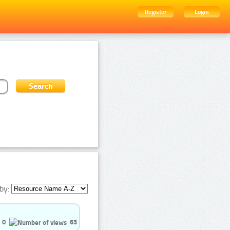
Register
Login
by:
0
63