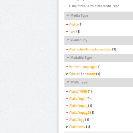
InputInfo/OutputInfo Media Type
Media Type
Audio
(1)
Text
(1)
Availability
Available - Unrestricted Use
(1)
Modality Type
Written Language
(1)
Spoken Language
(1)
MIME Type
Audio/ AMR
(1)
Audio/mp4
(1)
Audio/mpeg
(1)
Audio/mpeg3
(1)
Audio/ogg
(1)
Audio/wav
(1)