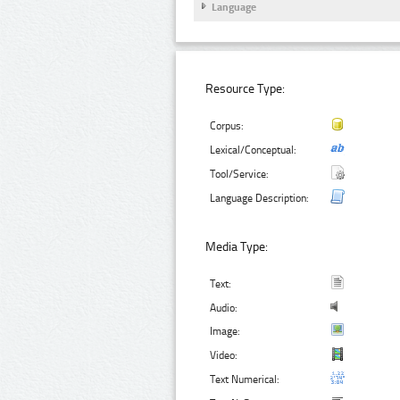
Language
Resource Type:
Corpus:
Lexical/Conceptual:
Tool/Service:
Language Description:
Media Type:
Text:
Audio:
Image:
Video:
Text Numerical: