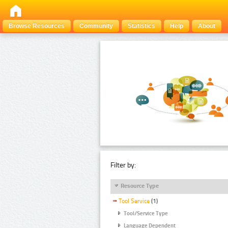
Browse Resources
Community
Statistics
Help
About
Filter by:
Resource Type
Tool Service
(1)
Tool/Service Type
Language Dependent