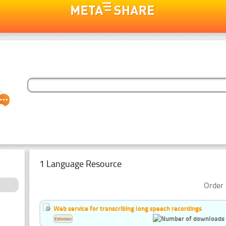
1 Language Resource
Order 
Web service for transcribing long speech recordings
Estonian