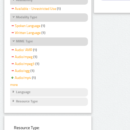
Available - Unrestricted Use
(1)
Modality Type
Spoken Language
(1)
Written Language
(1)
MIME Type
Audio/ AMR
(1)
Audio/mpeg
(1)
Audio/mpeg3
(1)
Audio/ogg
(1)
Audio/mp4
(1)
more
Language
Resource Type
Resource Type: