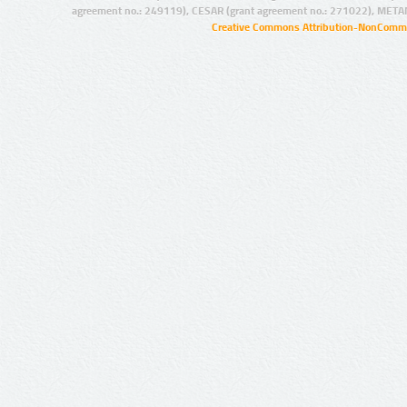
agreement no.: 249119), CESAR (grant agreement no.: 271022), META
Creative Commons Attribution-NonCommer