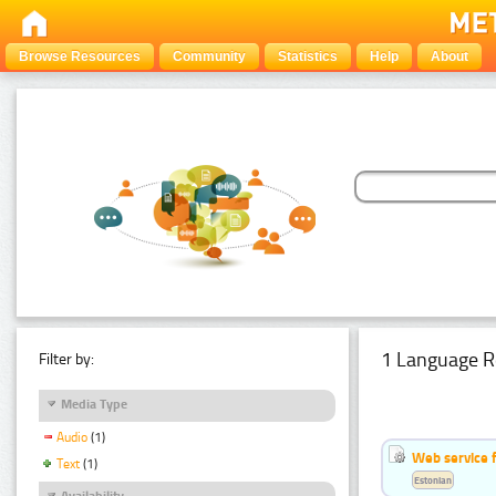
Browse Resources
Community
Statistics
Help
About
1 Language R
Filter by:
Media Type
Audio
(1)
Web service f
Text
(1)
Estonian
Availability