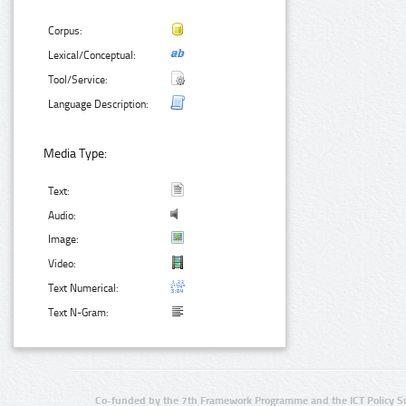
Corpus:
Lexical/Conceptual:
Tool/Service:
Language Description:
Media Type:
Text:
Audio:
Image:
Video:
Text Numerical:
Text N-Gram:
Co-funded by the 7th Framework Programme and the ICT Policy S