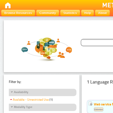
Browse Resources
Community
Statistics
Help
About
1 Language R
Filter by:
Availability
Available - Unrestricted Use
(1)
Web service f
Modality Type
Estonian