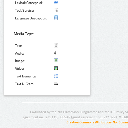
Lexical/Conceptual:
Tool/Service:
Language Description:
Media Type:
Text:
Audio:
Image:
Video:
Text Numerical:
Text N-Gram:
Co-funded by the 7th Framework Programme and the ICT Policy S
agreement no.: 249119), CESAR (grant agreement no.: 271022), META
Creative Commons Attribution-NonCommer