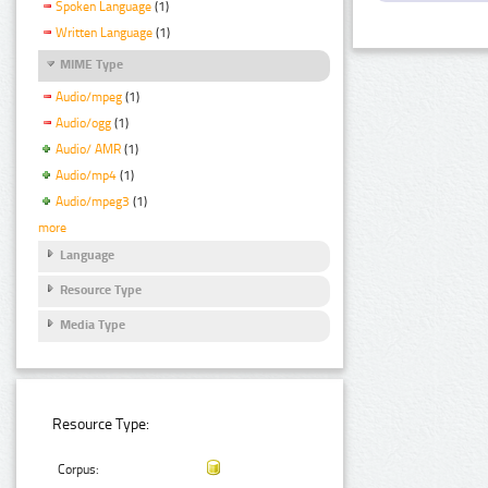
Spoken Language
(1)
Written Language
(1)
MIME Type
Audio/mpeg
(1)
Audio/ogg
(1)
Audio/ AMR
(1)
Audio/mp4
(1)
Audio/mpeg3
(1)
more
Language
Resource Type
Media Type
Resource Type:
Corpus: