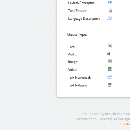
Lexical/Conceptual:
Tool/Service:
Language Description:
Media Type:
Text:
Audio:
Image:
Video:
Text Numerical:
Text N-Gram:
Co-funded by the 7th Framewo
agreement no.: 249119), CESAR (gr
Creat