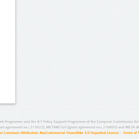
rk Programme and the ICT Policy Support Programme of the European Commission thro
ant agreement no.: 271022), METANET4U (grant agreement no.: 270893) and META-N
ive Commons Attribution-NonCommercial-ShareAlike 3.0 Unported License
–
Terms of 