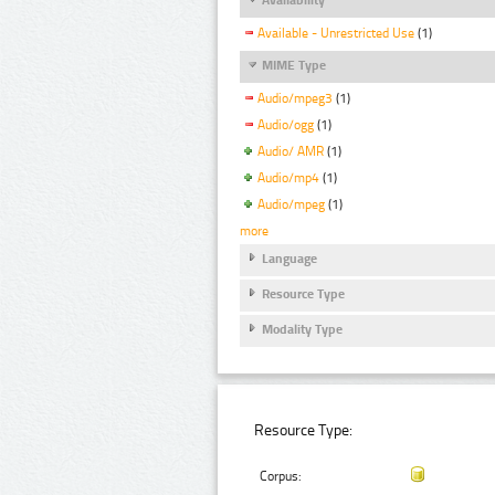
Available - Unrestricted Use
(1)
MIME Type
Audio/mpeg3
(1)
Audio/ogg
(1)
Audio/ AMR
(1)
Audio/mp4
(1)
Audio/mpeg
(1)
more
Language
Resource Type
Modality Type
Resource Type:
Corpus: