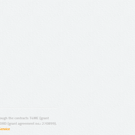
ugh the contracts T4ME (grant
ORD (grant agreement no.: 270899).
Service