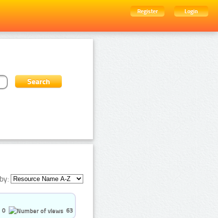
Register
Login
by:
0
63