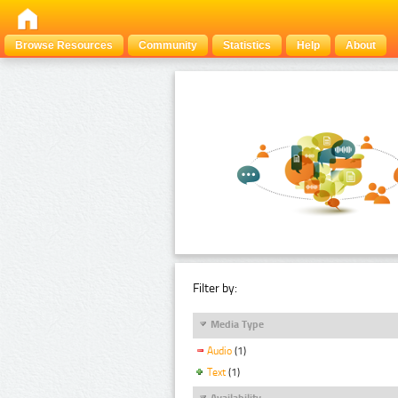
Browse Resources
Community
Statistics
Help
About
Filter by:
Media Type
Audio
(1)
Text
(1)
Availability