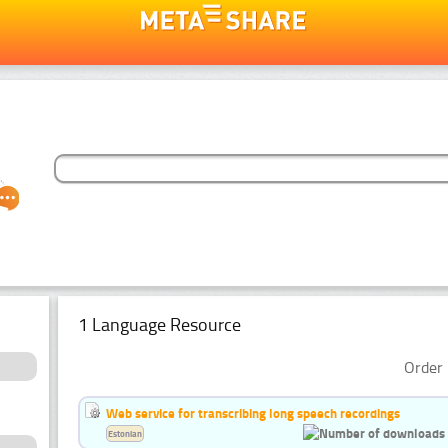
1 Language Resource
Order 
Web service for transcribing long speech recordings
Estonian